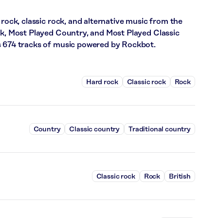
 rock, classic rock, and alternative music from the
ck, Most Played Country, and Most Played Classic
s 674 tracks of music powered by Rockbot.
Hard rock
Classic rock
Rock
Country
Classic country
Traditional country
Classic rock
Rock
British