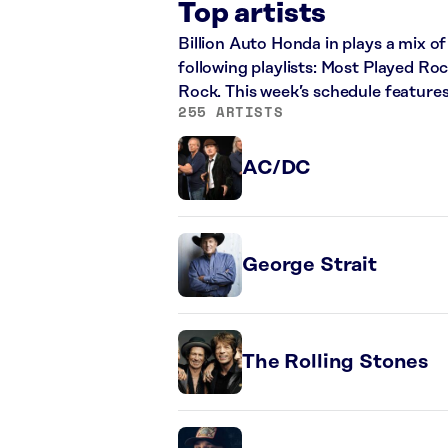
Top artists
Billion Auto Honda in plays a mix of
following playlists: Most Played Ro
Rock. This week’s schedule feature
255 ARTISTS
AC/DC
George Strait
The Rolling Stones