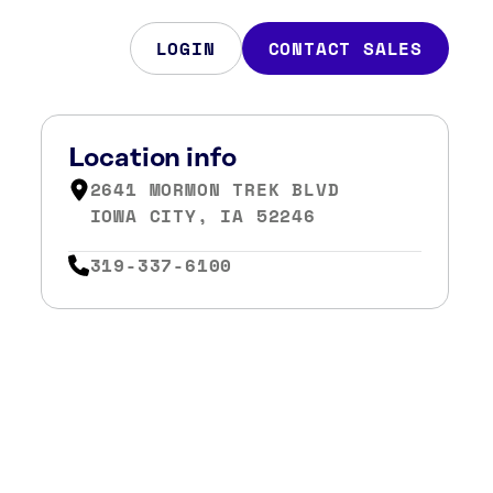
LOGIN
CONTACT SALES
Location info
2641 MORMON TREK BLVD
IOWA CITY, IA 52246
319-337-6100