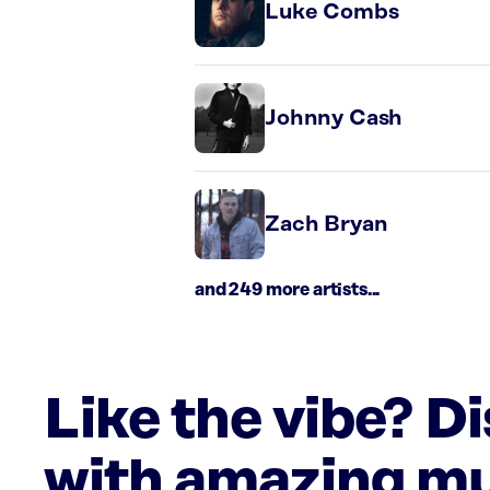
Luke Combs
Johnny Cash
Zach Bryan
and 249 more artists...
Like the vibe? D
with amazing mu