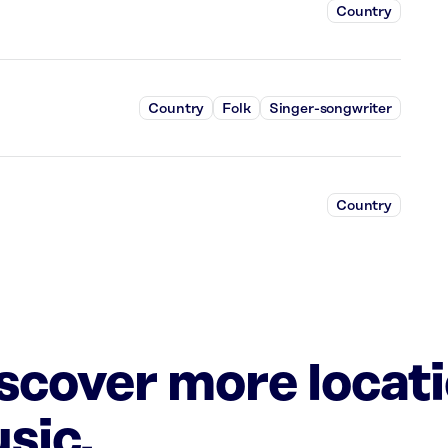
Country
Country
Folk
Singer-songwriter
Country
iscover more locat
sic.