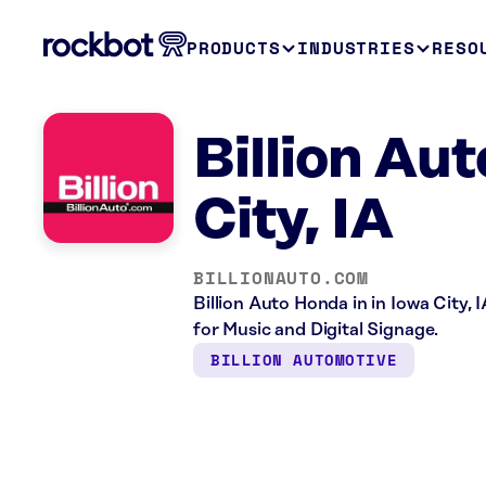
PRODUCTS
INDUSTRIES
RESO
Billion Aut
City, IA
BILLIONAUTO.COM
Billion Auto Honda in in Iowa City,
for Music and Digital Signage.
BILLION AUTOMOTIVE