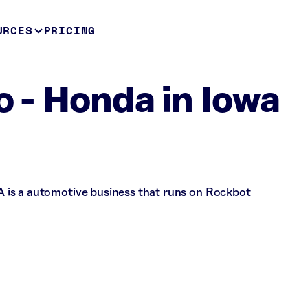
URCES
PRICING
o - Honda in Iowa
 IA is a automotive business that runs on Rockbot