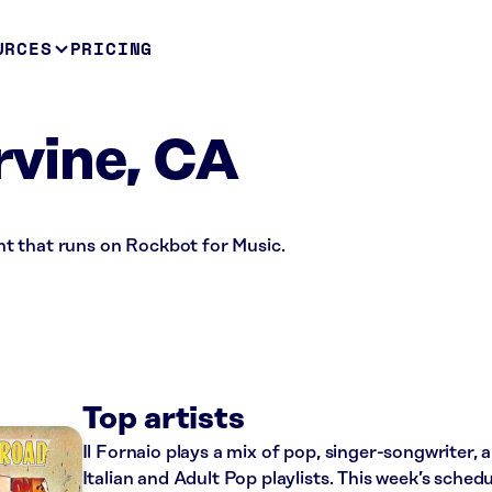
URCES
PRICING
Irvine, CA
rant that runs on Rockbot for Music.
Top artists
Il Fornaio plays a mix of pop, singer-songwriter, 
Italian and Adult Pop playlists. This week’s sched