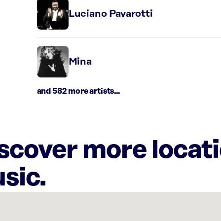
Luciano Pavarotti
Mina
and 582 more artists...
iscover more locat
sic.