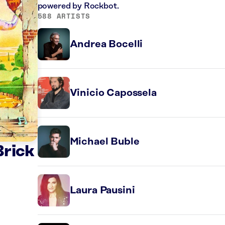
powered by Rockbot.
588 ARTISTS
Andrea Bocelli
Vinicio Capossela
Michael Buble
Brick
Laura Pausini