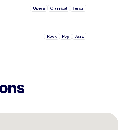
Opera
Classical
Tenor
Rock
Pop
Jazz
ions