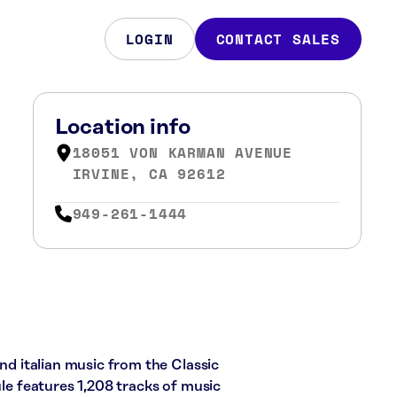
LOGIN
CONTACT SALES
Location info
18051 VON KARMAN AVENUE
IRVINE, CA 92612
949-261-1444
and italian music from the Classic
ule features 1,208 tracks of music