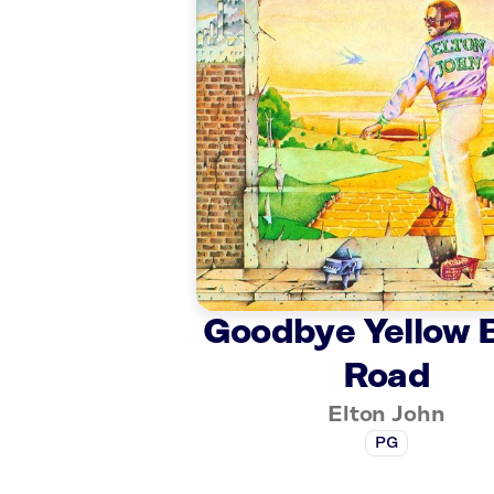
Goodbye Yellow 
Road
Elton John
PG