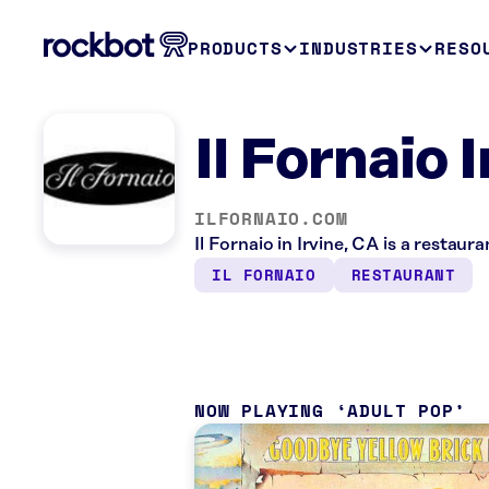
PRODUCTS
INDUSTRIES
RESO
Il Fornaio 
ILFORNAIO.COM
Il Fornaio in Irvine, CA is a restau
IL FORNAIO
RESTAURANT
NOW PLAYING
ADULT POP