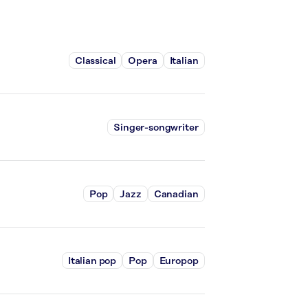
Classical
Opera
Italian
Singer-songwriter
Pop
Jazz
Canadian
Italian pop
Pop
Europop