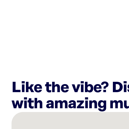
Like the vibe? D
with amazing mu
There
are