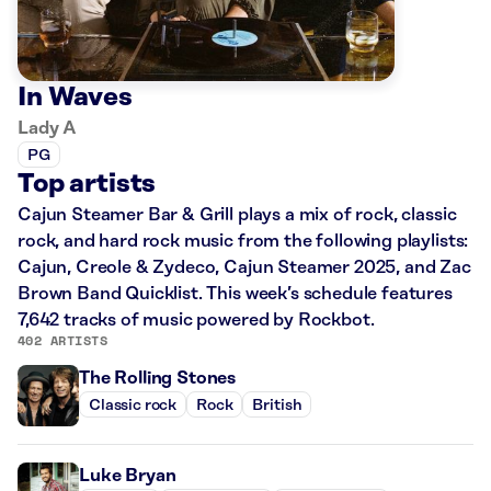
In Waves
Lady A
PG
Top artists
Cajun Steamer Bar & Grill plays a mix of rock, classic
rock, and hard rock music from the following playlists:
Cajun, Creole & Zydeco, Cajun Steamer 2025, and Zac
Brown Band Quicklist. This week’s schedule features
7,642 tracks of music powered by Rockbot.
402 ARTISTS
The Rolling Stones
Classic rock
Rock
British
Luke Bryan