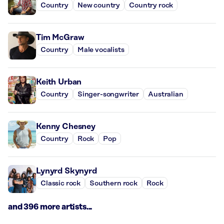
Country
New country
Country rock
Tim McGraw
Country
Male vocalists
Keith Urban
Country
Singer-songwriter
Australian
Kenny Chesney
Country
Rock
Pop
Lynyrd Skynyrd
Classic rock
Southern rock
Rock
and 396 more artists...