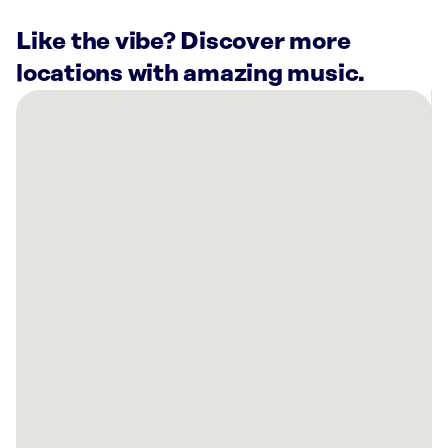
Like the vibe? Discover more
locations with amazing music.
There
are
27
Rockbot-
powered
locations
nearby:
Planet
Fitness
Vestavia
Hills,
AL
Ion
at
the