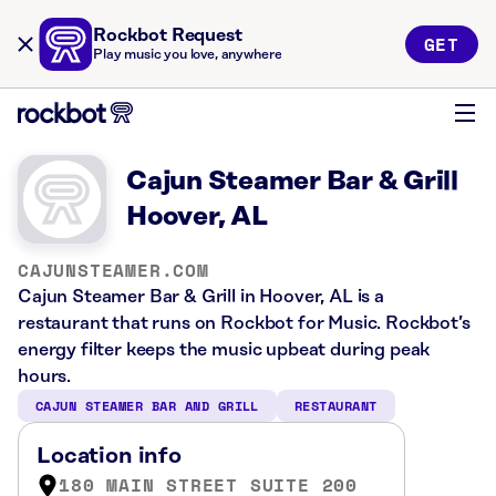
Rockbot Request
GET
Play music you love, anywhere
Cajun Steamer Bar & Grill
Hoover, AL
CAJUNSTEAMER.COM
Cajun Steamer Bar & Grill in Hoover, AL is a
restaurant that runs on Rockbot for Music. Rockbot’s
energy filter keeps the music upbeat during peak
hours.
CAJUN STEAMER BAR AND GRILL
RESTAURANT
Location info
180 MAIN STREET SUITE 200