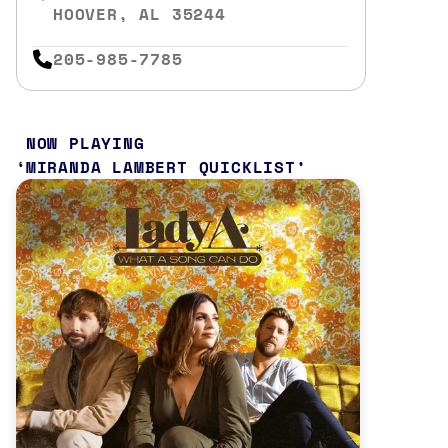
HOOVER, AL 35244
205-985-7785
NOW PLAYING
MIRANDA LAMBERT QUICKLIST