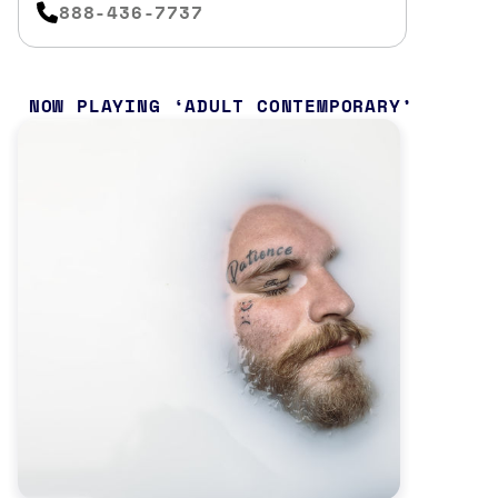
888-436-7737
NOW PLAYING
ADULT CONTEMPORARY