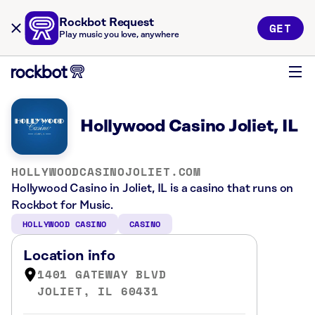
Rockbot Request
GET
Play music you love, anywhere
Hollywood Casino Joliet, IL
HOLLYWOODCASINOJOLIET.COM
Hollywood Casino in Joliet, IL is a casino that runs on
Rockbot for Music.
HOLLYWOOD CASINO
CASINO
Location info
1401 GATEWAY BLVD
JOLIET, IL 60431