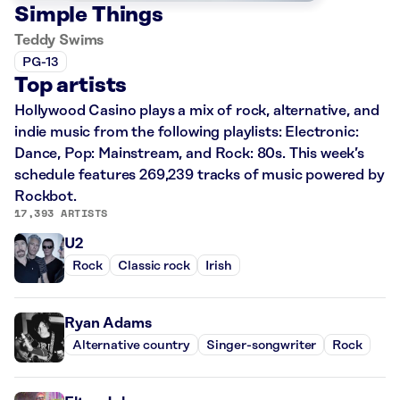
Simple Things
Teddy Swims
PG-13
Top artists
Hollywood Casino plays a mix of rock, alternative, and
indie music from the following playlists: Electronic:
Dance, Pop: Mainstream, and Rock: 80s. This week’s
schedule features 269,239 tracks of music powered by
Rockbot.
17,393 ARTISTS
U2
Rock
Classic rock
Irish
Ryan Adams
Alternative country
Singer-songwriter
Rock