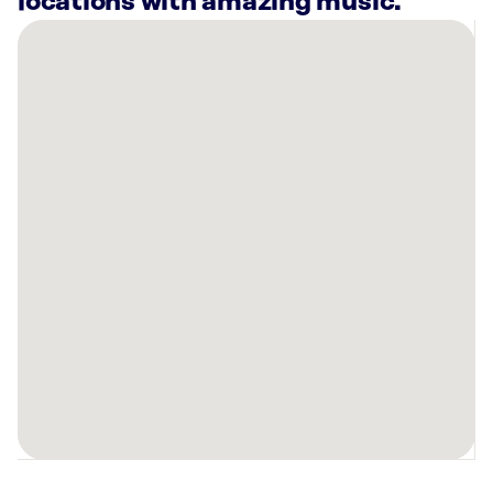
locations with amazing music.
There
are
5
Rockbot-
powered
locations
nearby:
HOTWORX
-
Plainfield,
IL
-
Route
59
Planet
Fitness
Plainfield,
IL