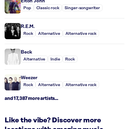
Elton John
Pop
Classic rock
Singer-songwriter
R.E.M.
Rock
Alternative
Alternative rock
Beck
Alternative
Indie
Rock
Weezer
Rock
Alternative
Alternative rock
and 17,387 more artists...
Like the vibe? Discover more