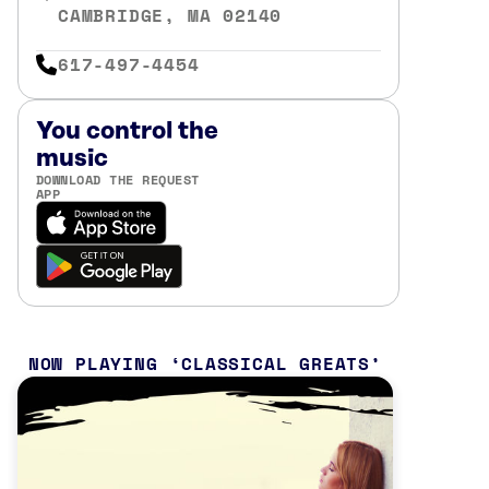
CAMBRIDGE, MA 02140
617-497-4454
You control the
music
DOWNLOAD THE REQUEST
APP
NOW PLAYING
CLASSICAL GREATS