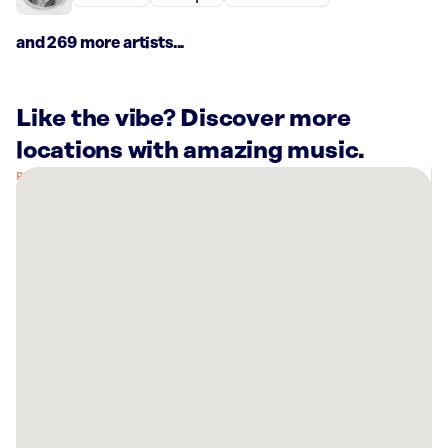
and 269 more artists...
Like the vibe? Discover more
locations with amazing music.
There
are
53
Rockbot-
powered
locations
nearby:
Seaport
Hotel
Boston,
MA
Planet