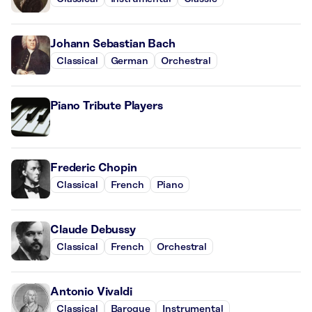
Johann Sebastian Bach
Classical
German
Orchestral
Piano Tribute Players
Frederic Chopin
Classical
French
Piano
Claude Debussy
Classical
French
Orchestral
Antonio Vivaldi
Classical
Baroque
Instrumental