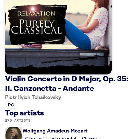
Violin Concerto in D Major, Op. 35:
II. Canzonetta - Andante
Piotr Ilyich Tchaikovsky
PG
Top artists
275 ARTISTS
Wolfgang Amadeus Mozart
Classical
Instrumental
Classic