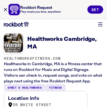
Rockbot Request
GET
Play music you love, anywhere
Healthworks Cambridge,
MA
HEALTHWORKSFITNESS.COM
Healthworks in Cambridge, MA is a fitness center that
runs on Rockbot for Music and Digital Signage.
Visitors can check in, request songs, and vote on what
plays next using the free Rockbot Request App.
GYMIT & HEALTHWORKS
FITNESS
Location info
35 WHITE STREET