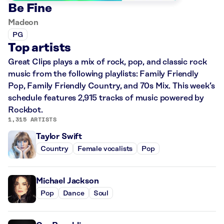
Be Fine
Madeon
PG
Top artists
Great Clips plays a mix of rock, pop, and classic rock
music from the following playlists: Family Friendly
Pop, Family Friendly Country, and 70s Mix. This week’s
schedule features 2,915 tracks of music powered by
Rockbot.
1,315 ARTISTS
Taylor Swift
Country
Female vocalists
Pop
Michael Jackson
Pop
Dance
Soul