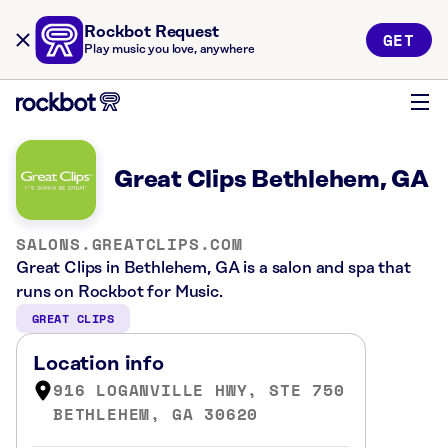
Rockbot Request
GET
Play music you love, anywhere
Great Clips Bethlehem, GA
SALONS.GREATCLIPS.COM
Great Clips in Bethlehem, GA is a salon and spa that
runs on Rockbot for Music.
GREAT CLIPS
Location info
916 LOGANVILLE HWY, STE 750
BETHLEHEM, GA 30620