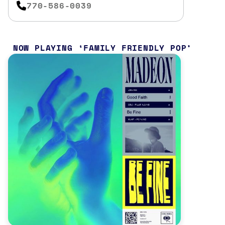
770-586-0039
NOW PLAYING
FAMILY FRIENDLY POP