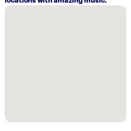
locations with amazing music.
There
are
3
Rockbot-
powered
locations
nearby:
Anytime
Fitness
Winder,
GA
Planet
Fitness
Monroe,
GA
Anytime
Fitness
Auburn,