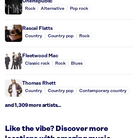
OneRepublic
Rock
Alternative
Pop rock
Rascal Flatts
Country
Country pop
Rock
Fleetwood Mac
Classic rock
Rock
Blues
Thomas Rhett
Country
Country pop
Contemporary country
and 1,309 more artists...
Like the vibe? Discover more