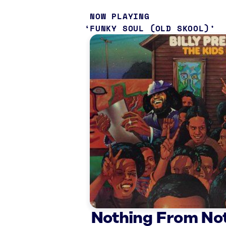
NOW PLAYING
FUNKY SOUL (OLD SKOOL)
Nothing From No