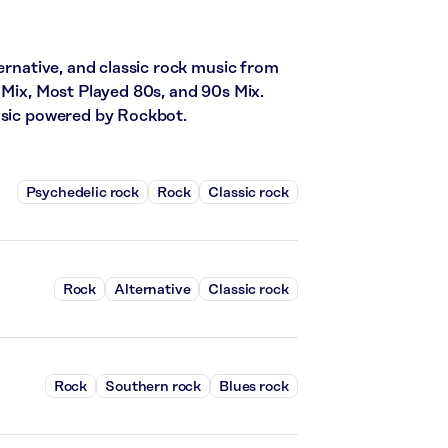
ternative, and classic rock music from
 Mix, Most Played 80s, and 90s Mix.
music powered by Rockbot.
Psychedelic rock
Rock
Classic rock
Rock
Alternative
Classic rock
Rock
Southern rock
Blues rock