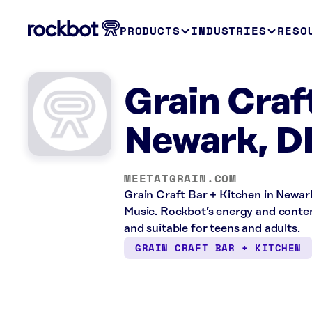
PRODUCTS
INDUSTRIES
RESO
Grain Craf
Newark, D
MEETATGRAIN.COM
Grain Craft Bar + Kitchen in Newark
Music. Rockbot’s energy and conten
and suitable for teens and adults.
GRAIN CRAFT BAR + KITCHEN