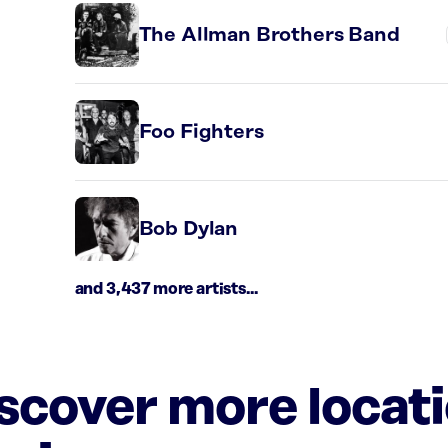
The Allman Brothers Band
Foo Fighters
Bob Dylan
and 3,437 more artists...
iscover more locat