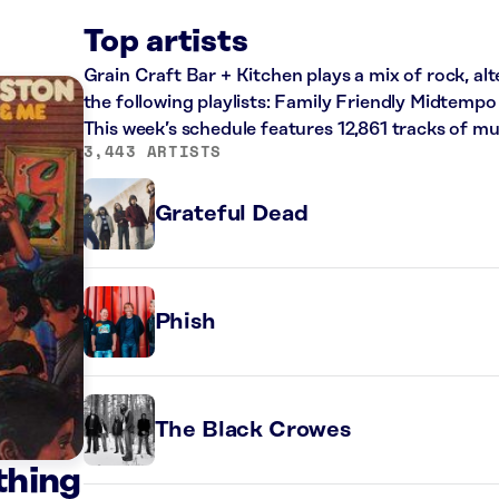
Top artists
Grain Craft Bar + Kitchen plays a mix of rock, al
the following playlists: Family Friendly Midtempo
This week’s schedule features 12,861 tracks of 
3,443 ARTISTS
Grateful Dead
Phish
The Black Crowes
thing