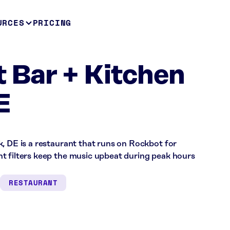
URCES
PRICING
t Bar + Kitchen
E
, DE is a restaurant that runs on Rockbot for
t filters keep the music upbeat during peak hours
RESTAURANT