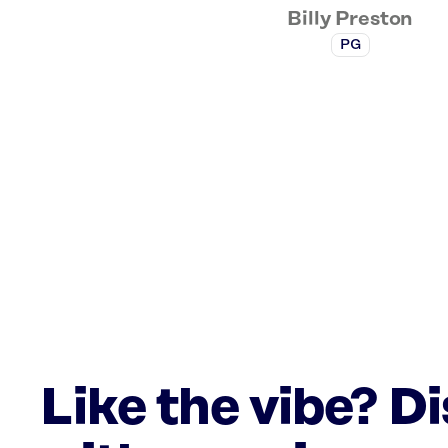
Billy Preston
PG
Like the vibe? D