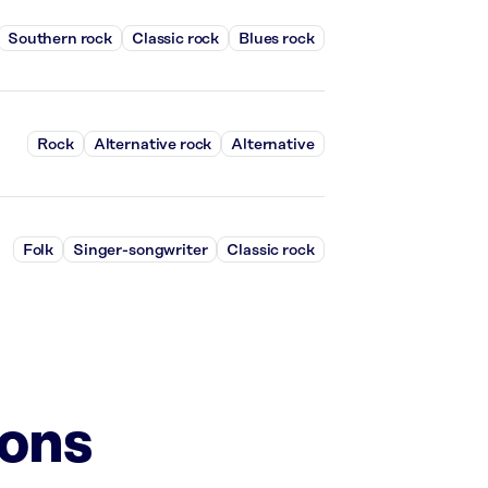
Southern rock
Classic rock
Blues rock
Rock
Alternative rock
Alternative
Folk
Singer-songwriter
Classic rock
ions