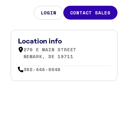
LOGIN
CONTACT SALES
Location info
270 E MAIN STREET
NEWARK, DE 19711
302-444-8646