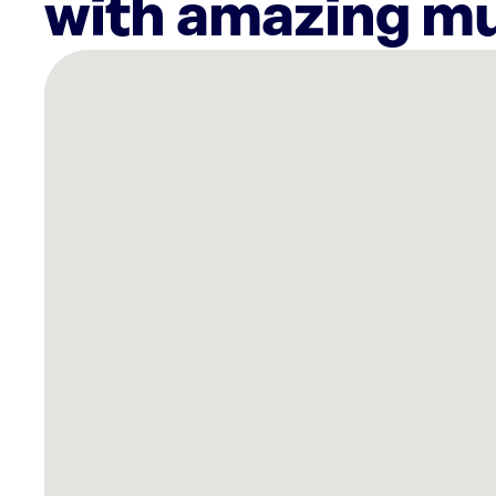
with amazing mu
There
are
11
Rockbot-
powered
locations
nearby:
Planet
Fitness
Elkton,
MD
Shake
Shack
Christiana
Newark,
DE
Planet