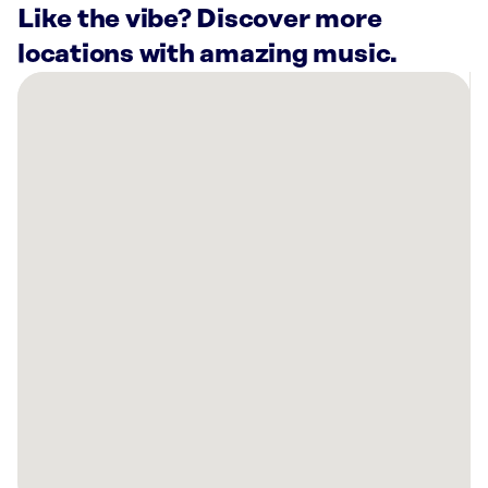
Like the vibe? Discover more
locations with amazing music.
There
are
43
Rockbot-
powered
locations
nearby:
Shell
Shack
Mesquite,
TX
Artistic
Tile
Slab
Gallery
Dallas,