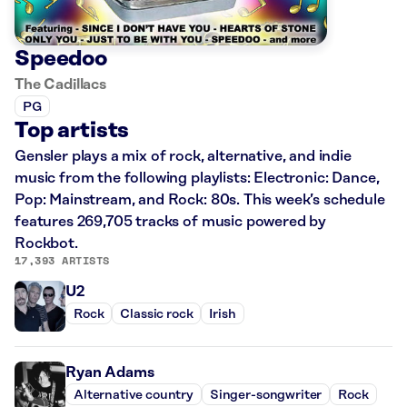
Speedoo
The Cadillacs
PG
Top artists
Gensler plays a mix of rock, alternative, and indie
music from the following playlists: Electronic: Dance,
Pop: Mainstream, and Rock: 80s. This week’s schedule
features 269,705 tracks of music powered by
Rockbot.
17,393 ARTISTS
U2
Rock
Classic rock
Irish
Ryan Adams
Alternative country
Singer-songwriter
Rock