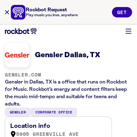
Rockbot Request
GET
Play music you love, anywhere
Gensler Dallas, TX
GENSLER.COM
Gensler in Dallas, TX is a office that runs on Rockbot
for Music. Rockbot’s energy and content filters keep
the music mid-tempo and suitable for teens and
adults.
GENSLER
CORPORATE OFFICE
Location info
5005 GREENVILLE AVE