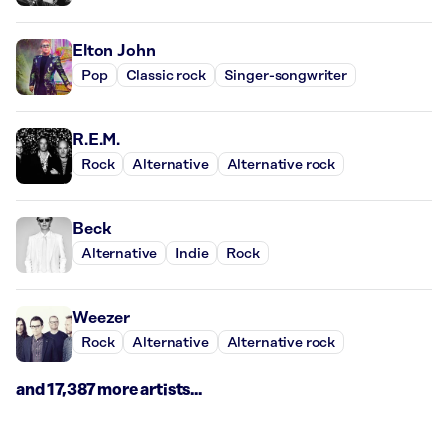
Elton John
Pop
Classic rock
Singer-songwriter
R.E.M.
Rock
Alternative
Alternative rock
Beck
Alternative
Indie
Rock
Weezer
Rock
Alternative
Alternative rock
and 17,387 more artists...