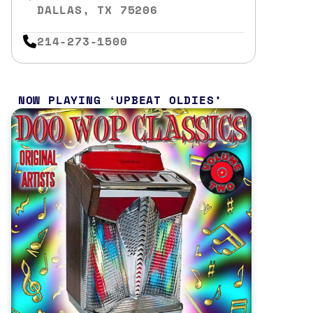
DALLAS, TX 75206
214-273-1500
NOW PLAYING
UPBEAT OLDIES