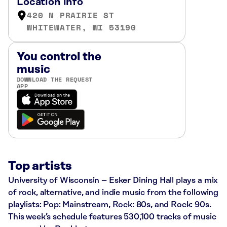
Location info
420 N PRAIRIE ST
WHITEWATER, WI 53190
You control the
music
DOWNLOAD THE REQUEST
APP
Top artists
University of Wisconsin – Esker Dining Hall plays a mix
of rock, alternative, and indie music from the following
playlists: Pop: Mainstream, Rock: 80s, and Rock: 90s.
This week’s schedule features 530,100 tracks of music