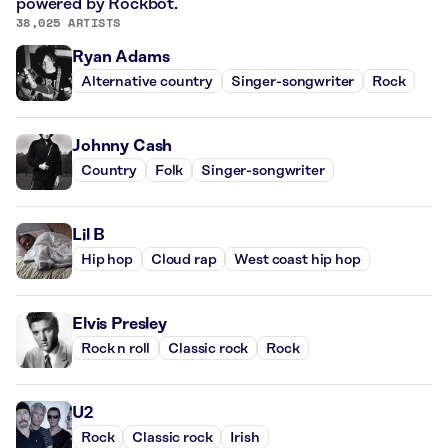
powered by Rockbot.
38,025 ARTISTS
Ryan Adams
Alternative country
Singer-songwriter
Rock
Johnny Cash
Country
Folk
Singer-songwriter
Lil B
Hip hop
Cloud rap
West coast hip hop
Elvis Presley
Rock n roll
Classic rock
Rock
U2
Rock
Classic rock
Irish