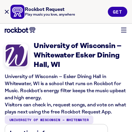
Rockbot Request
GET
Play music you love, anywhere
University of Wisconsin –
Whitewater Esker Dining
Hall, WI
University of Wisconsin – Esker Dining Hall in
Whitewater, WI is a school that runs on Rockbot for
Music. Rockbot’s energy filter keeps the music upbeat
and high energy.
Visitors can check in, request songs, and vote on what
plays next using the free Rockbot Request App.
UNIVERSITY OF WISCONSIN – WHITEWATER