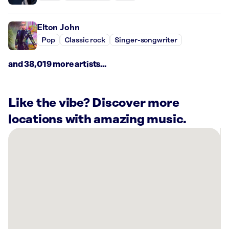
Elton John
Pop
Classic rock
Singer-songwriter
and 38,019 more artists...
Like the vibe? Discover more
locations with amazing music.
There
are
1
Rockbot-
powered
location
nearby:
Warhawk