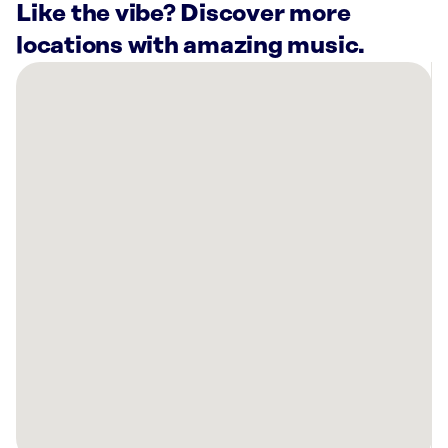
Like the vibe? Discover more
locations with amazing music.
There
are
59
Rockbot-
powered
locations
nearby:
Lovepop
Moynihan
Station
New
York,
NY
BURGERHEAD
West
Village