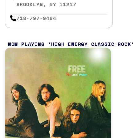
BROOKLYN, NY 11217
718-797-9464
NOW PLAYING
HIGH ENERGY CLASSIC ROCK