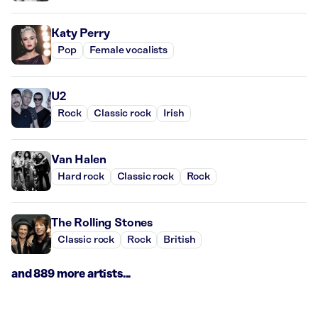
Katy Perry
Pop
Female vocalists
U2
Rock
Classic rock
Irish
Van Halen
Hard rock
Classic rock
Rock
The Rolling Stones
Classic rock
Rock
British
and 889 more artists...