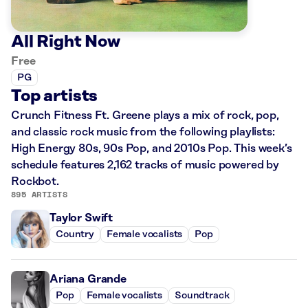
All Right Now
Free
PG
Top artists
Crunch Fitness Ft. Greene plays a mix of rock, pop,
and classic rock music from the following playlists:
High Energy 80s, 90s Pop, and 2010s Pop. This week’s
schedule features 2,162 tracks of music powered by
Rockbot.
895 ARTISTS
Taylor Swift
Country
Female vocalists
Pop
Ariana Grande
Pop
Female vocalists
Soundtrack