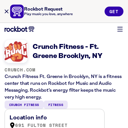
Rockbot Request
GET
Play music you love, anywhere
Crunch Fitness - Ft.
Greene Brooklyn, NY
CRUNCH.COM
Crunch Fitness Ft. Greene in Brooklyn, NY is a fitness
center that runs on Rockbot for Music and Audio
Messaging. Rockbot’s energy filter keeps the music
very high energy.
CRUNCH FITNESS
FITNESS
Location info
691 FULTON STREET