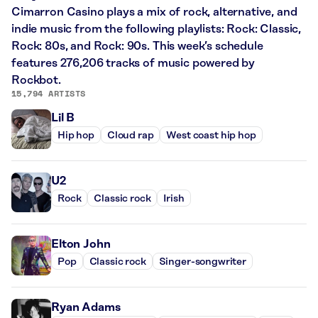
Cimarron Casino plays a mix of rock, alternative, and
indie music from the following playlists: Rock: Classic,
Rock: 80s, and Rock: 90s. This week’s schedule
features 276,206 tracks of music powered by
Rockbot.
15,794 ARTISTS
Lil B
Hip hop
Cloud rap
West coast hip hop
U2
Rock
Classic rock
Irish
Elton John
Pop
Classic rock
Singer-songwriter
Ryan Adams