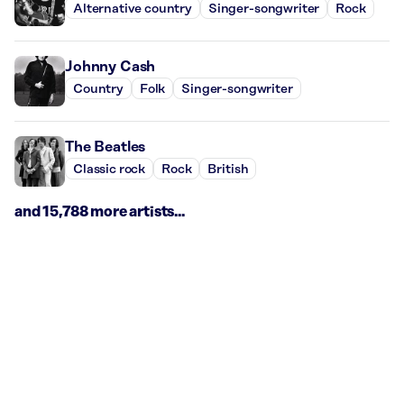
Alternative country
Singer-songwriter
Rock
Johnny Cash
Country
Folk
Singer-songwriter
The Beatles
Classic rock
Rock
British
and 15,788 more artists...