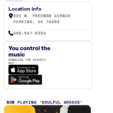
Location info
821 W. FREEMAN AVENUE
PERKINS, OK 74059
405-547-5352
You control the
music
DOWNLOAD THE REQUEST
APP
NOW PLAYING
SOULFUL GROOVE