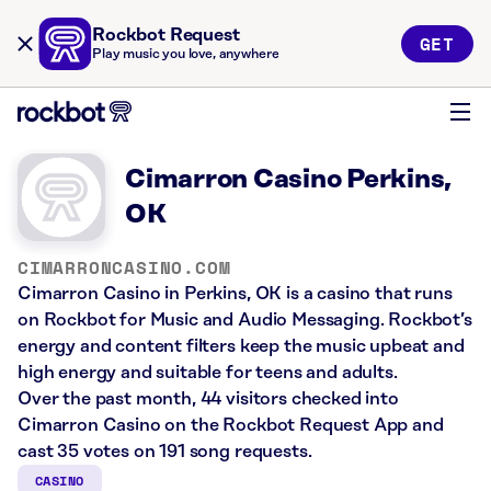
Rockbot Request
GET
Play music you love, anywhere
Cimarron Casino Perkins,
OK
CIMARRONCASINO.COM
Cimarron Casino in Perkins, OK is a casino that runs
on Rockbot for Music and Audio Messaging. Rockbot’s
energy and content filters keep the music upbeat and
high energy and suitable for teens and adults.
Over the past month, 44 visitors checked into
Cimarron Casino on the Rockbot Request App and
cast 35 votes on 191 song requests.
CASINO