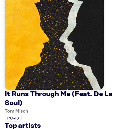
It Runs Through Me (Feat. De La
Soul)
Tom Misch
PG-13
Top artists