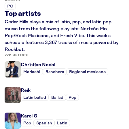
PG
Top artists
Cedar Hills plays a mix of latin, pop, and latin pop
music from the following playlists: Norteño Mix,
Pop/Rock Mexicano, and Fresh Vibe. This week’s
schedule features 3,367 tracks of music powered by
Rockbot.
772 ARTISTS
Christian Nodal
Mariachi
Ranchera
Regional mexicano
Reik
Latin ballad
Ballad
Pop
Karol G
Pop
Spanish
Latin