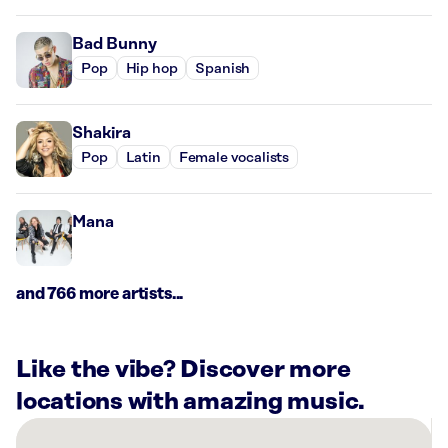
Bad Bunny
Pop
Hip hop
Spanish
Shakira
Pop
Latin
Female vocalists
Mana
and 766 more artists...
Like the vibe? Discover more
locations with amazing music.
There