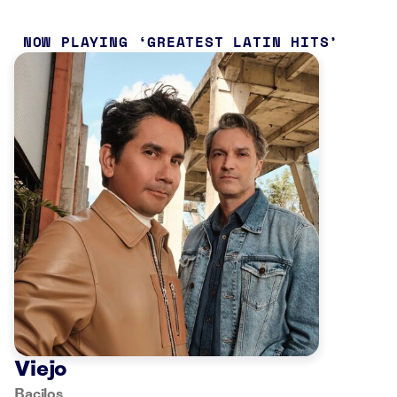
NOW PLAYING
GREATEST LATIN HITS
Viejo
Bacilos