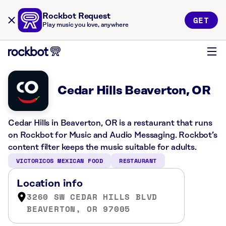
Rockbot Request
GET
Play music you love, anywhere
Cedar Hills Beaverton, OR
Cedar Hills in Beaverton, OR is a restaurant that runs
on Rockbot for Music and Audio Messaging. Rockbot’s
content filter keeps the music suitable for adults.
VICTORICOS MEXICAN FOOD
RESTAURANT
Location info
3260 SW CEDAR HILLS BLVD
BEAVERTON, OR 97005