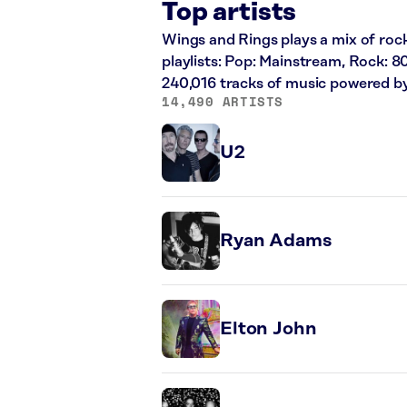
Top artists
Wings and Rings plays a mix of rock
playlists: Pop: Mainstream, Rock: 8
240,016 tracks of music powered b
14,490 ARTISTS
U2
Ryan Adams
Elton John