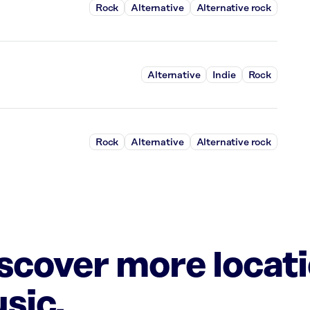
Rock
Alternative
Alternative rock
Alternative
Indie
Rock
Rock
Alternative
Alternative rock
iscover more locat
sic.