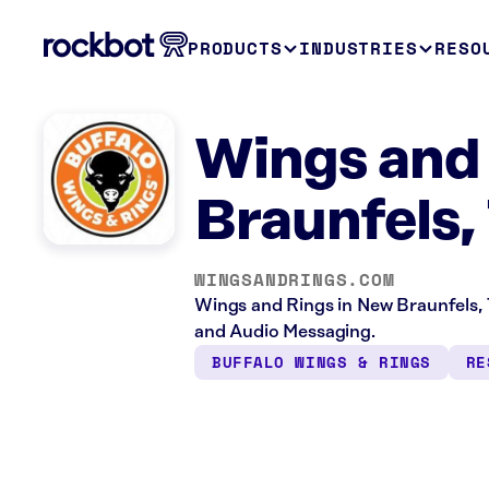
PRODUCTS
INDUSTRIES
RESO
Wings and
Braunfels,
WINGSANDRINGS.COM
Wings and Rings in New Braunfels, 
and Audio Messaging.
BUFFALO WINGS & RINGS
RE