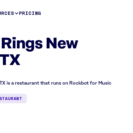
URCES
PRICING
 Rings New
 TX
TX is a restaurant that runs on Rockbot for Music
STAURANT