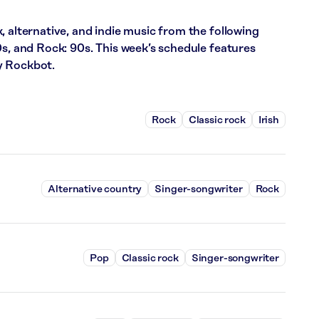
, alternative, and indie music from the following
0s, and Rock: 90s. This week’s schedule features
y Rockbot.
Rock
Classic rock
Irish
Alternative country
Singer-songwriter
Rock
Pop
Classic rock
Singer-songwriter