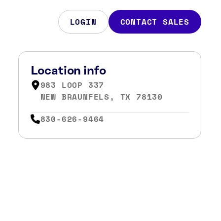
LOGIN
CONTACT SALES
Location info
983 LOOP 337
NEW BRAUNFELS, TX 78130
830-626-9464