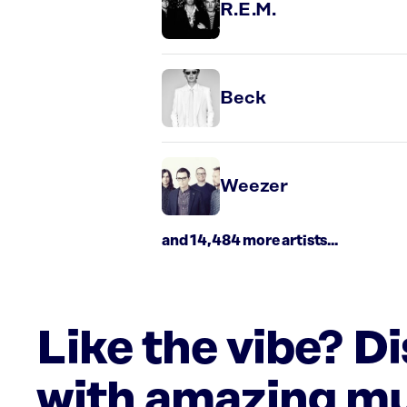
R.E.M.
Beck
Weezer
and 14,484 more artists...
Like the vibe? D
with amazing mu