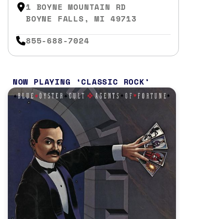
1 BOYNE MOUNTAIN RD
BOYNE FALLS, MI 49713
855-688-7024
NOW PLAYING
CLASSIC ROCK