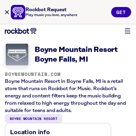
Rockbot Request
GET
Play music you love, anywhere
Boyne Mountain Resort
Boyne Falls, MI
BOYNEMOUNTAIN.COM
Boyne Mountain Resort in Boyne Falls, MI is a retail
store that runs on Rockbot for Music. Rockbot’s
energy and content filters keep the music building
from relaxed to high energy throughout the day and
suitable for teens and adults.
BOYNE MOUNTAIN RESORT
Location info