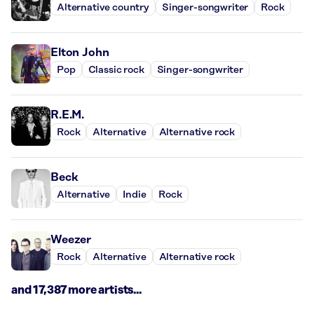
Alternative country
Singer-songwriter
Rock
Elton John
Pop
Classic rock
Singer-songwriter
R.E.M.
Rock
Alternative
Alternative rock
Beck
Alternative
Indie
Rock
Weezer
Rock
Alternative
Alternative rock
and 17,387 more artists...