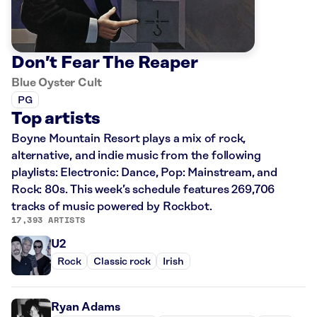
Don’t Fear The Reaper
Blue Oyster Cult
PG
Top artists
Boyne Mountain Resort plays a mix of rock,
alternative, and indie music from the following
playlists: Electronic: Dance, Pop: Mainstream, and
Rock: 80s. This week’s schedule features 269,706
tracks of music powered by Rockbot.
17,393 ARTISTS
U2
Rock
Classic rock
Irish
Ryan Adams