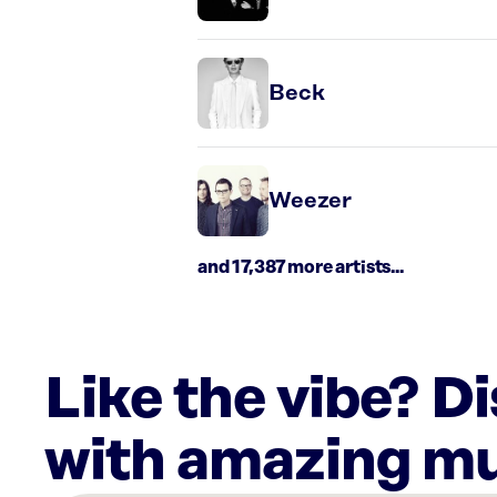
Beck
Weezer
and 17,387 more artists...
Like the vibe? D
with amazing mu