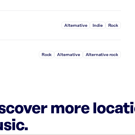
Alternative
Indie
Rock
Rock
Alternative
Alternative rock
iscover more locat
sic.