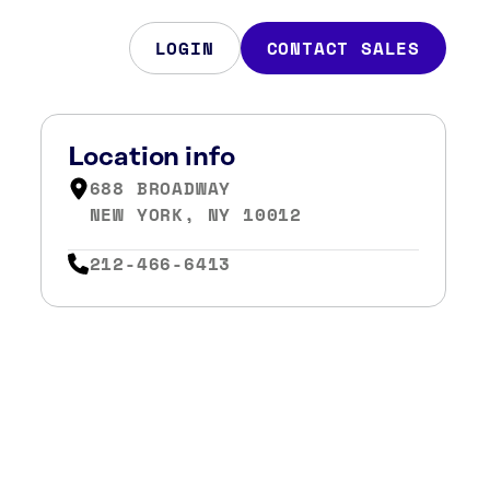
LOGIN
CONTACT SALES
Location info
688 BROADWAY
NEW YORK, NY 10012
212-466-6413