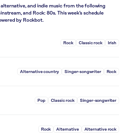
alternative, and indie music from the following
Mainstream, and Rock: 80s. This week’s schedule
powered by Rockbot.
Rock
Classic rock
Irish
Alternative country
Singer-songwriter
Rock
Pop
Classic rock
Singer-songwriter
Rock
Alternative
Alternative rock