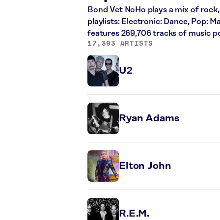
Bond Vet NoHo plays a mix of rock, 
playlists: Electronic: Dance, Pop: 
features 269,706 tracks of music 
17,393 ARTISTS
U2
Ryan Adams
Elton John
R.E.M.