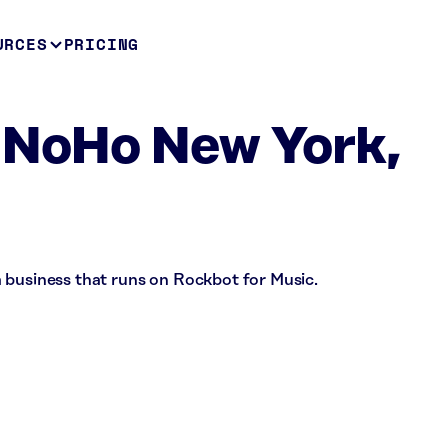
URCES
PRICING
 NoHo New York,
 business that runs on Rockbot for Music.