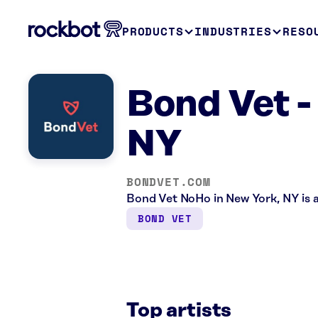
PRODUCTS
INDUSTRIES
RESO
Bond Vet -
NY
BONDVET.COM
Bond Vet NoHo in New York, NY is a
BOND VET
Top artists