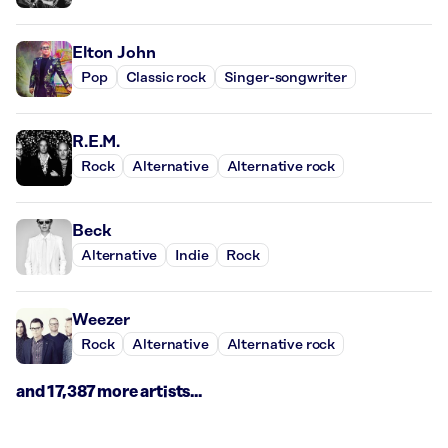
Elton John
Pop
Classic rock
Singer-songwriter
R.E.M.
Rock
Alternative
Alternative rock
Beck
Alternative
Indie
Rock
Weezer
Rock
Alternative
Alternative rock
and 17,387 more artists...