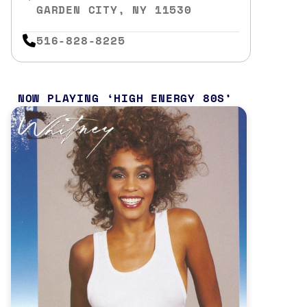
GARDEN CITY, NY 11530
516-828-8225
NOW PLAYING
HIGH ENERGY 80S