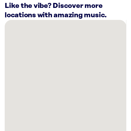
Like the vibe? Discover more
locations with amazing music.
There
are
26
Rockbot-
powered
locations
nearby:
Planet
Fitness
Massapequa,
NY
Planet
Fitness
Great
Neck,
NY