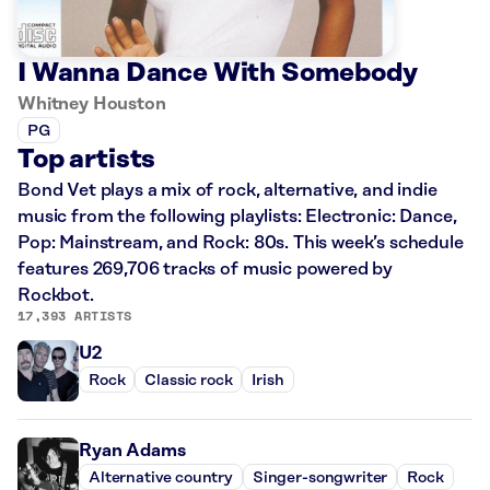
I Wanna Dance With Somebody
Whitney Houston
PG
Top artists
Bond Vet plays a mix of rock, alternative, and indie
music from the following playlists: Electronic: Dance,
Pop: Mainstream, and Rock: 80s. This week’s schedule
features 269,706 tracks of music powered by
Rockbot.
17,393 ARTISTS
U2
Rock
Classic rock
Irish
Ryan Adams
Alternative country
Singer-songwriter
Rock