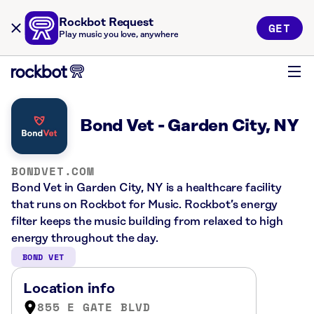
Rockbot Request
GET
Play music you love, anywhere
Bond Vet - Garden City, NY
BONDVET.COM
Bond Vet in Garden City, NY is a healthcare facility
that runs on Rockbot for Music. Rockbot’s energy
filter keeps the music building from relaxed to high
energy throughout the day.
BOND VET
Location info
855 E GATE BLVD