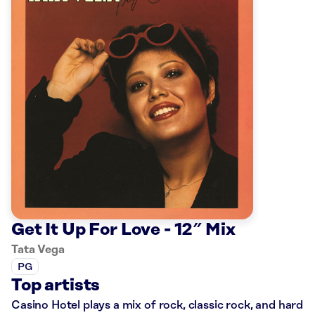
Get It Up For Love - 12″ Mix
Tata Vega
PG
Top artists
Casino Hotel plays a mix of rock, classic rock, and hard