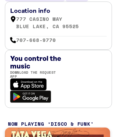
Location info
777 CASINO WAY
BLUE LAKE, CA 95525
707-668-9770
You control the
music
DOWNLOAD THE REQUEST
APP
NOW PLAYING
DISCO & FUNK