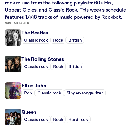
rock music from the following playlists: 60s Mix,
Upbeat Oldies, and Classic Rock. This week’s schedule
features 1,448 tracks of music powered by Rockbot.
491 ARTISTS
The Beatles
Classic rock
Rock
British
The Rolling Stones
Classic rock
Rock
British
Elton John
Pop
Classic rock
Singer-songwriter
Queen
Classic rock
Rock
Hard rock