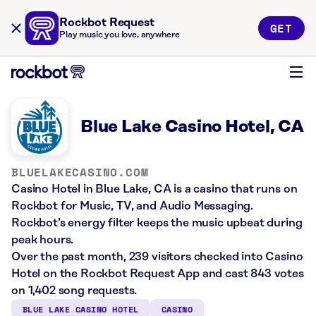
Rockbot Request
GET
Play music you love, anywhere
Blue Lake Casino Hotel, CA
BLUELAKECASINO.COM
Casino Hotel in Blue Lake, CA is a casino that runs on
Rockbot for Music, TV, and Audio Messaging.
Rockbot’s energy filter keeps the music upbeat during
peak hours.
Over the past month, 239 visitors checked into Casino
Hotel on the Rockbot Request App and cast 843 votes
on 1,402 song requests.
BLUE LAKE CASINO HOTEL
CASINO