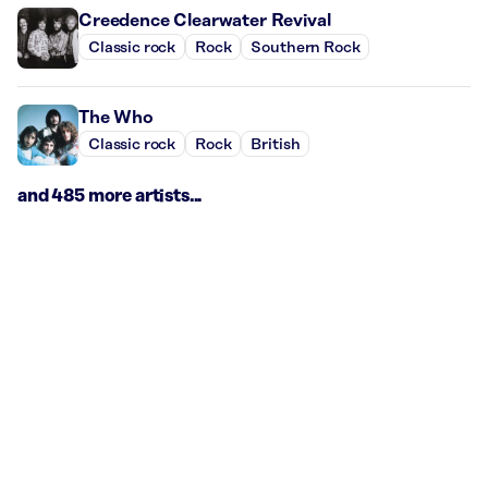
Creedence Clearwater Revival
Classic rock
Rock
Southern Rock
The Who
Classic rock
Rock
British
and 485 more artists...