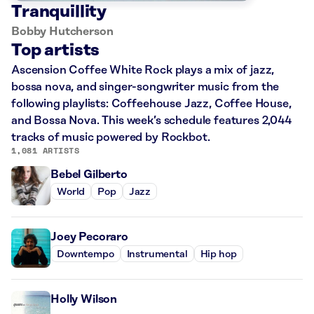
Tranquillity
Bobby Hutcherson
Top artists
Ascension Coffee White Rock plays a mix of jazz,
bossa nova, and singer-songwriter music from the
following playlists: Coffeehouse Jazz, Coffee House,
and Bossa Nova. This week’s schedule features 2,044
tracks of music powered by Rockbot.
1,081 ARTISTS
Bebel Gilberto
World
Pop
Jazz
Joey Pecoraro
Downtempo
Instrumental
Hip hop
Holly Wilson