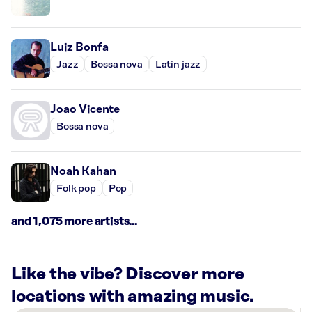
Luiz Bonfa
Jazz
Bossa nova
Latin jazz
Joao Vicente
Bossa nova
Noah Kahan
Folk pop
Pop
and 1,075 more artists...
Like the vibe? Discover more
locations with amazing music.