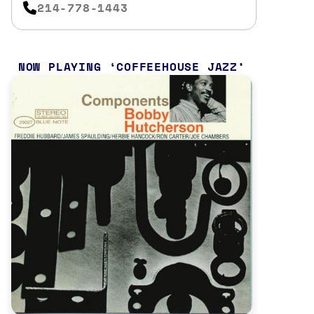
214-778-1443
NOW PLAYING
COFFEEHOUSE JAZZ