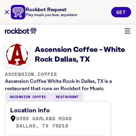
Rockbot Request
GET
Play music you love, anywhere
Ascension Coffee - White
Rock Dallas, TX
ASCENSION.COFFEE
Ascension Coffee White Rock in Dallas, TX is a
restaurant that runs on Rockbot for Music.
ASCENSION COFFEE
RESTAURANT
Location info
9353 GARLAND ROAD
DALLAS, TX 75218