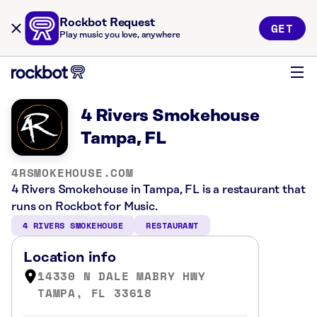
Rockbot Request
GET
Play music you love, anywhere
4 Rivers Smokehouse
Tampa, FL
4RSMOKEHOUSE.COM
4 Rivers Smokehouse in Tampa, FL is a restaurant that
runs on Rockbot for Music.
4 RIVERS SMOKEHOUSE
RESTAURANT
Location info
14330 N DALE MABRY HWY
TAMPA, FL 33618