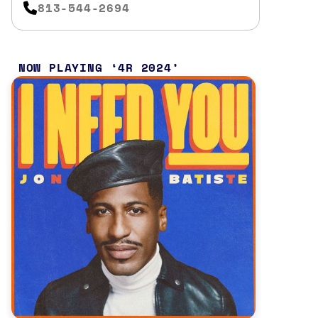
813-544-2694
NOW PLAYING
4R 2024