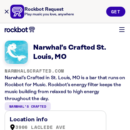
Rockbot Request
GET
Play music you love, anywhere
Narwhal’s Crafted St.
Louis, MO
NARWHALSCRAFTED.COM
Narwhal’s Crafted in St. Louis, MO is a bar that runs on
Rockbot for Music. Rockbot’s energy filter keeps the
music building from relaxed to high energy
throughout the day.
NARWHAL’S CRAFTED
Location info
3906 LACLEDE AVE