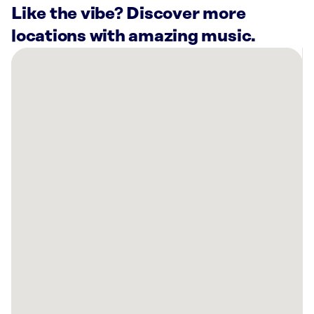
Like the vibe? Discover more
locations with amazing music.
There
are
12
Rockbot-
powered
locations
nearby:
Grifols
Plasma
-
Interstate
Blood
Bank
St.
Louis
St