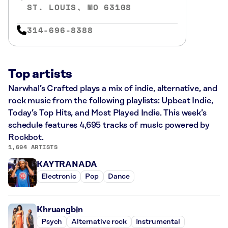
ST. LOUIS, MO 63108
314-696-8388
Top artists
Narwhal’s Crafted plays a mix of indie, alternative, and
rock music from the following playlists: Upbeat Indie,
Today’s Top Hits, and Most Played Indie. This week’s
schedule features 4,695 tracks of music powered by
Rockbot.
1,694 ARTISTS
KAYTRANADA
Electronic
Pop
Dance
Khruangbin
Psych
Alternative rock
Instrumental