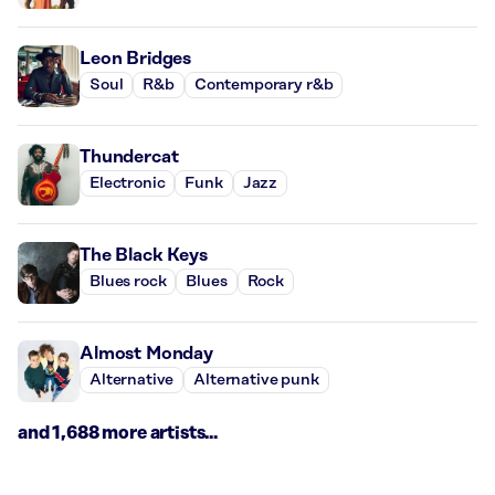
Leon Bridges
Soul
R&b
Contemporary r&b
Thundercat
Electronic
Funk
Jazz
The Black Keys
Blues rock
Blues
Rock
Almost Monday
Alternative
Alternative punk
and 1,688 more artists...