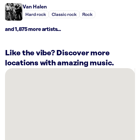
Van Halen
Hard rock
Classic rock
Rock
and 1,875 more artists...
Like the vibe? Discover more
locations with amazing music.
There
are
2
Rockbot-
powered
locations
nearby:
Bowlero
Gulf
Gate