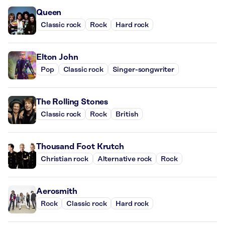
Queen
Classic rock
Rock
Hard rock
Elton John
Pop
Classic rock
Singer-songwriter
The Rolling Stones
Classic rock
Rock
British
Thousand Foot Krutch
Christian rock
Alternative rock
Rock
Aerosmith
Rock
Classic rock
Hard rock