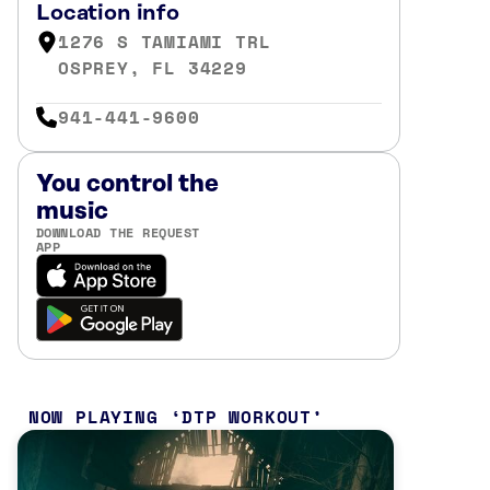
Location info
1276 S TAMIAMI TRL
OSPREY, FL 34229
941-441-9600
You control the
music
DOWNLOAD THE REQUEST
APP
NOW PLAYING
DTP WORKOUT