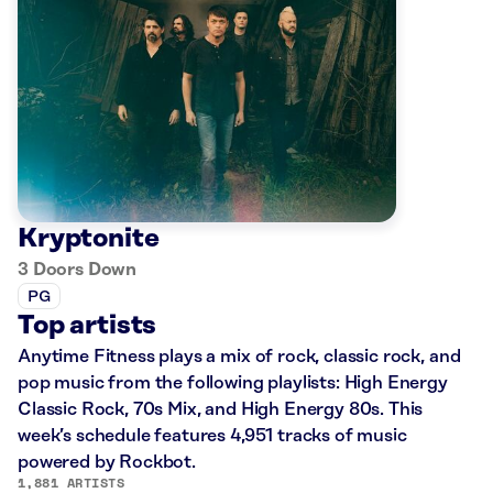
Kryptonite
3 Doors Down
PG
Top artists
Anytime Fitness plays a mix of rock, classic rock, and
pop music from the following playlists: High Energy
Classic Rock, 70s Mix, and High Energy 80s. This
week’s schedule features 4,951 tracks of music
powered by Rockbot.
1,881 ARTISTS