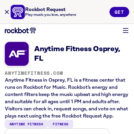
Rockbot Request
GET
Play music you love, anywhere
Anytime Fitness Osprey,
FL
ANYTIMEFITNESS.COM
Anytime Fitness in Osprey, FL is a fitness center that
runs on Rockbot for Music. Rockbot’s energy and
content filters keep the music upbeat and high energy
and suitable for all ages until 1 PM and adults after.
Visitors can check in, request songs, and vote on what
plays next using the free Rockbot Request App.
ANYTIME FITNESS
FITNESS