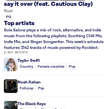
say it over (feat. Cautious Clay)
Ruel
PG
Top artists
Sola Salons plays a mix of rock, alternative, and indie
music from the following playlists: Soothing Chill Mix,
Indie Mix, and Singer Songwriter. This week’s schedule
features 7,142 tracks of music powered by Rockbot.
2,813 ARTISTS
Taylor Swift
Country
Female vocalists
Pop
Noah Kahan
Folk pop
Pop
The Black Keys