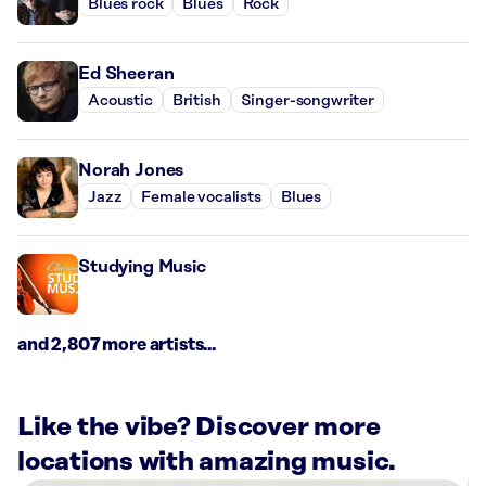
Blues rock
Blues
Rock
Ed Sheeran
Acoustic
British
Singer-songwriter
Norah Jones
Jazz
Female vocalists
Blues
Studying Music
and 2,807 more artists...
Like the vibe? Discover more
locations with amazing music.