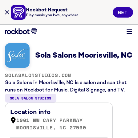
Rockbot Request
GET
Play music you love, anywhere
Sola Salons Moorisville, NC
SOLASALONSTUDIOS.COM
Sola Salons in Moorisville, NC is a salon and spa that
runs on Rockbot for Music, Digital Signage, and TV.
SOLA SALON STUDIOS
Location info
1901 NW CARY PARKWAY
MOORISVILLE, NC 27560