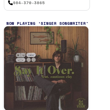
984-370-3865
NOW PLAYING
SINGER SONGWRITER