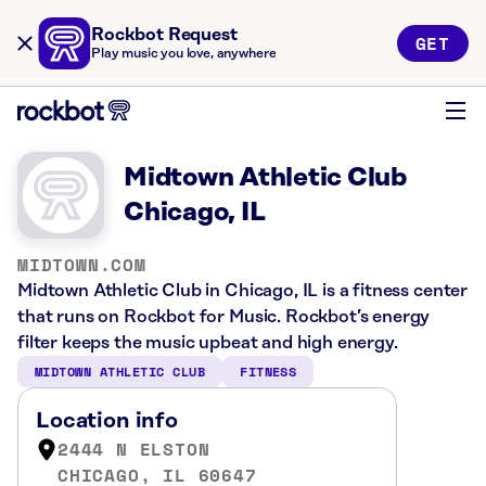
Rockbot Request
GET
Play music you love, anywhere
Midtown Athletic Club
Chicago, IL
MIDTOWN.COM
Midtown Athletic Club in Chicago, IL is a fitness center
that runs on Rockbot for Music. Rockbot’s energy
filter keeps the music upbeat and high energy.
MIDTOWN ATHLETIC CLUB
FITNESS
Location info
2444 N ELSTON
CHICAGO, IL 60647