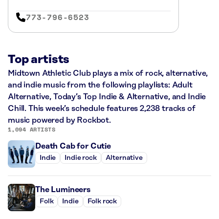
773-796-6523
Top artists
Midtown Athletic Club plays a mix of rock, alternative,
and indie music from the following playlists: Adult
Alternative, Today’s Top Indie & Alternative, and Indie
Chill. This week’s schedule features 2,238 tracks of
music powered by Rockbot.
1,094 ARTISTS
Death Cab for Cutie
Indie
Indie rock
Alternative
The Lumineers
Folk
Indie
Folk rock