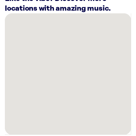
locations with amazing music.
There
are
49
Rockbot-
powered
locations
nearby:
Planet
Fitness
Chicago,
IL
845
W
Madison
St
Chicago,
IL