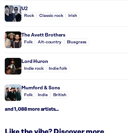
U2
Rock
Classic rock
Irish
The Avett Brothers
Folk
Alt-country
Bluegrass
Lord Huron
Indie rock
Indie folk
Mumford & Sons
Folk
Indie
British
and 1,088 more artists...
Like the vibe? Discover more