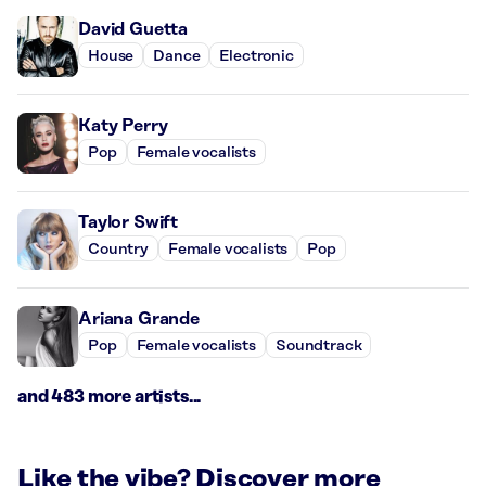
David Guetta
House
Dance
Electronic
Katy Perry
Pop
Female vocalists
Taylor Swift
Country
Female vocalists
Pop
Ariana Grande
Pop
Female vocalists
Soundtrack
and 483 more artists...
Like the vibe? Discover more