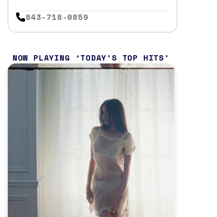
843-718-0859
NOW PLAYING
TODAY’S TOP HITS