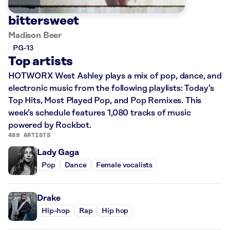
bittersweet
Madison Beer
PG-13
Top artists
HOTWORX West Ashley plays a mix of pop, dance, and
electronic music from the following playlists: Today’s
Top Hits, Most Played Pop, and Pop Remixes. This
week’s schedule features 1,080 tracks of music
powered by Rockbot.
489 ARTISTS
Lady Gaga
Pop
Dance
Female vocalists
Drake
Hip-hop
Rap
Hip hop