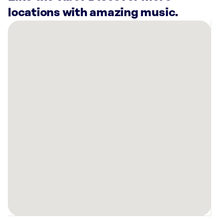
locations with amazing music.
There
are
12
Rockbot-
powered
locations
nearby:
Planet
Fitness
North
Charleston,
SC
Planet
Fitness
Charleston,
SC
Planet