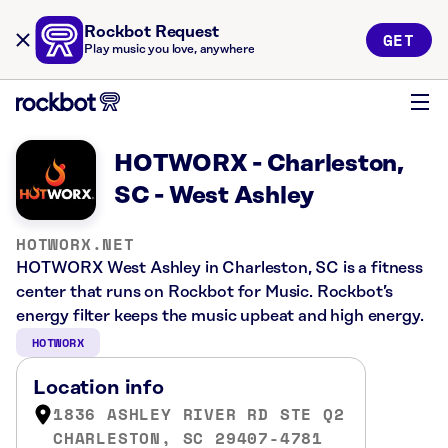
Rockbot Request
GET
Play music you love, anywhere
HOTWORX - Charleston,
SC - West Ashley
HOTWORX.NET
HOTWORX West Ashley in Charleston, SC is a fitness
center that runs on Rockbot for Music. Rockbot’s
energy filter keeps the music upbeat and high energy.
HOTWORX
Location info
1836 ASHLEY RIVER RD STE Q2
CHARLESTON, SC 29407-4781