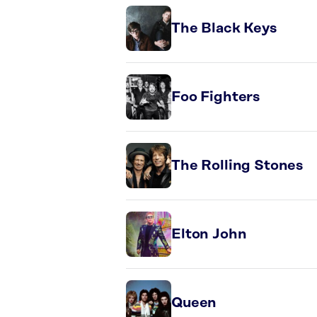
The Black Keys
Foo Fighters
The Rolling Stones
Elton John
Queen