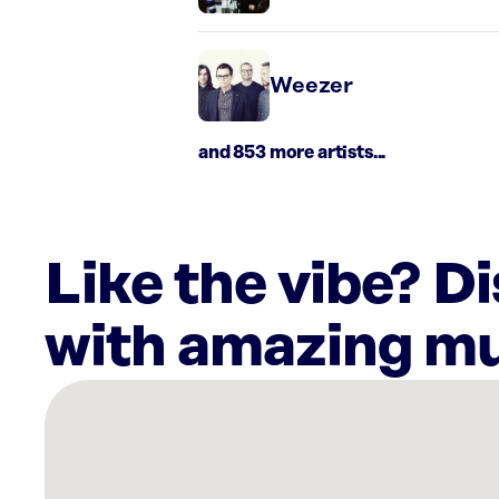
Weezer
and 853 more artists...
Like the vibe? D
with amazing mu
There
are
6
Rockbot-