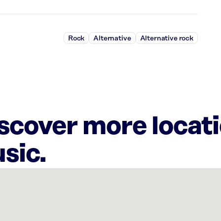
Rock
Alternative
Alternative rock
iscover more locat
sic.