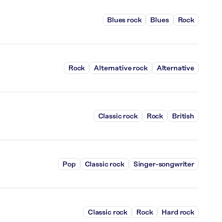
Blues rock
Blues
Rock
Rock
Alternative rock
Alternative
Classic rock
Rock
British
Pop
Classic rock
Singer-songwriter
Classic rock
Rock
Hard rock