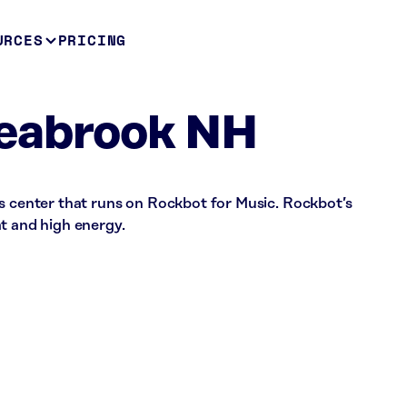
URCES
PRICING
eabrook NH
ss center that runs on Rockbot for Music. Rockbot’s
t and high energy.