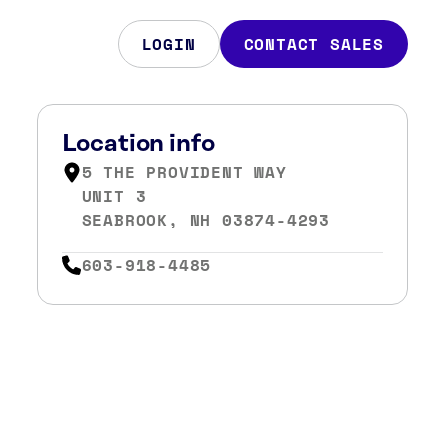
LOGIN
CONTACT SALES
Location info
5 THE PROVIDENT WAY
UNIT 3
SEABROOK, NH 03874-4293
603-918-4485