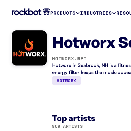
PRODUCTS
INDUSTRIES
RESO
Hotworx S
HOTWORX.NET
Hotworx in Seabrook, NH is a fitne
energy filter keeps the music upbea
HOTWORX
Top artists
859 ARTISTS