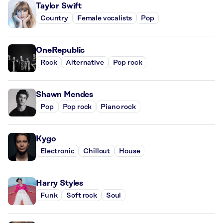
Taylor Swift
Country
Female vocalists
Pop
OneRepublic
Rock
Alternative
Pop rock
Shawn Mendes
Pop
Pop rock
Piano rock
Kygo
Electronic
Chillout
House
Harry Styles
Funk
Soft rock
Soul