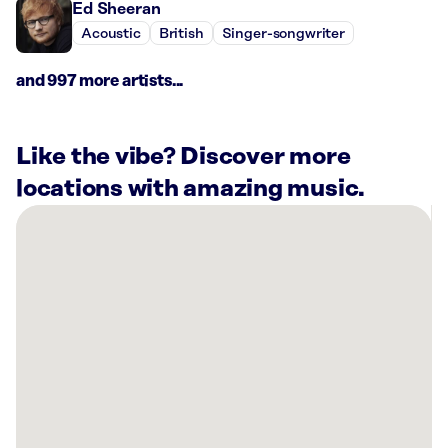
Ed Sheeran
Acoustic
British
Singer-songwriter
and 997 more artists...
Like the vibe? Discover more
locations with amazing music.
There
are
1
Rockbot-
powered
location
nearby:
Planet
Fitness
Piqua,