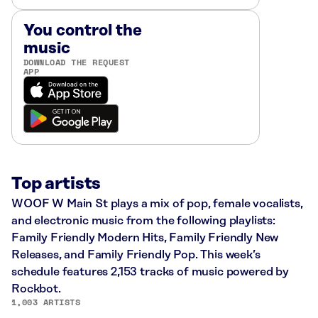
You control the
music
DOWNLOAD THE REQUEST
APP
Top artists
WOOF W Main St plays a mix of pop, female vocalists,
and electronic music from the following playlists:
Family Friendly Modern Hits, Family Friendly New
Releases, and Family Friendly Pop. This week’s
schedule features 2,153 tracks of music powered by
Rockbot.
1,003 ARTISTS