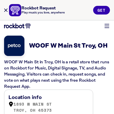
Rockbot Request
GET
Play music you love, anywhere
WOOF W Main St Troy, OH
WOOF W Main St in Troy, OH is a retail store that runs
on Rockbot for Music, Digital Signage, TV, and Audio
Messaging. Visitors can check in, request songs, and
vote on what plays next using the free Rockbot
Request App.
Location info
1893 W MAIN ST
TROY, OH 45373