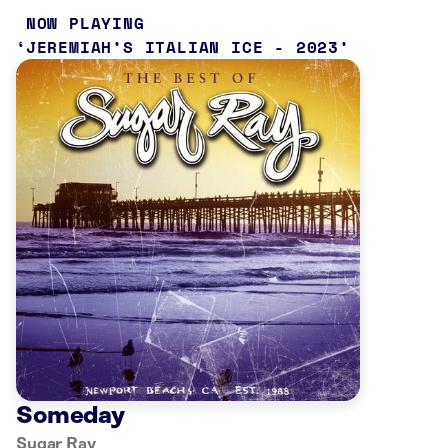
NOW PLAYING
JEREMIAH’S ITALIAN ICE - 2023
Someday
Sugar Ray