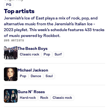
PG
Top artists
Jeremiah’s Ice of East plays a mix of rock, pop, and
alternative music from the Jeremiah’s Italian Ice -
2023 playlist. This week’s schedule features 433 tracks
of music powered by Rockbot.
295 ARTISTS
The Beach Boys
Classic rock
Pop
Surf
Michael Jackson
Pop
Dance
Soul
Guns N’ Roses
Hard rock
Rock
Classic rock