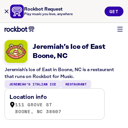
Rockbot Request
GET
Play music you love, anywhere
Jeremiah’s Ice of East
Boone, NC
Jeremiah’s Ice of East in Boone, NC is a restaurant
that runs on Rockbot for Music.
JEREMIAH’S ITALIAN ICE
RESTAURANT
Location info
111 GROVE ST
BOONE, NC 38607