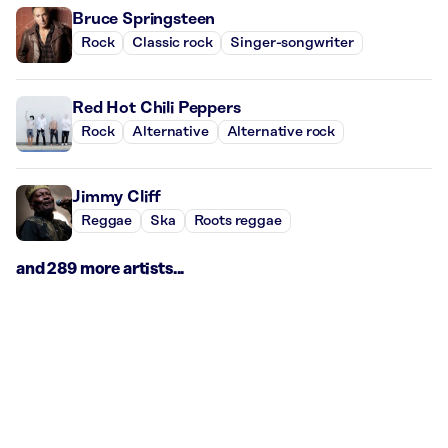
Bruce Springsteen
Rock
Classic rock
Singer-songwriter
Red Hot Chili Peppers
Rock
Alternative
Alternative rock
Jimmy Cliff
Reggae
Ska
Roots reggae
and 289 more artists...