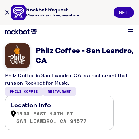
Rockbot Request
GET
Play music you love, anywhere
Philz Coffee - San Leandro,
CA
Philz Coffee in San Leandro, CA is a restaurant that
runs on Rockbot for Music.
PHILZ COFFEE
RESTAURANT
Location info
1194 EAST 14TH ST
SAN LEANDRO, CA 94577