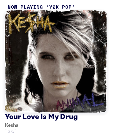
NOW PLAYING
Y2K POP
Your Love Is My Drug
Kesha
PG