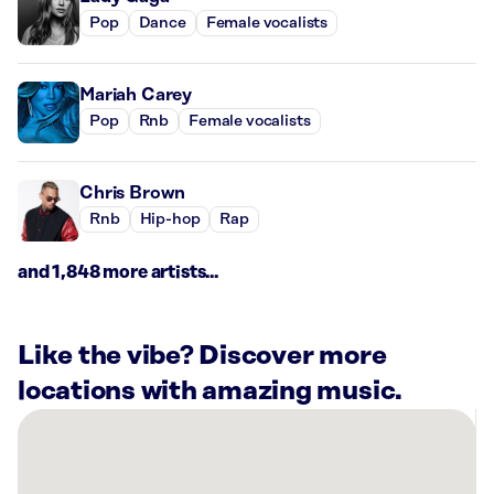
Pop
Dance
Female vocalists
Mariah Carey
Pop
Rnb
Female vocalists
Chris Brown
Rnb
Hip-hop
Rap
and 1,848 more artists...
Like the vibe? Discover more
locations with amazing music.
There
are
7