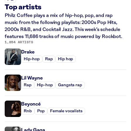
Top artists
Philz Coffee plays a mix of hip-hop, pop, and rap
music from the following playlists: 2000s Pop Hits,
2000s R&B, and Cocktail Jazz. This week’s schedule
features 11,686 tracks of music powered by Rockbot.
1,854 ARTISTS
Drake
Hip-hop
Rap
Hip hop
Lil Wayne
Rap
Hip-hop
Gangsta rap
Beyoncé
Rnb
Pop
Female vocalists
Lady Gaga