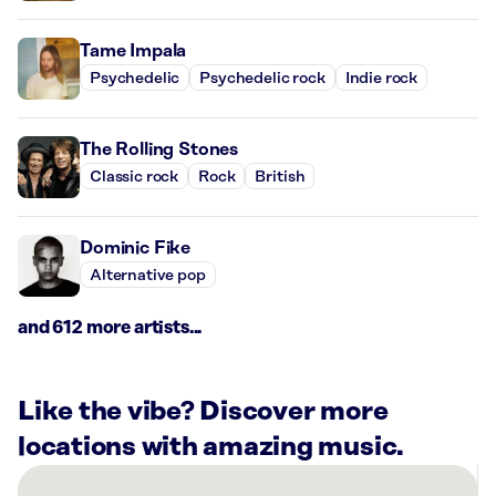
Tame Impala
Psychedelic
Psychedelic rock
Indie rock
The Rolling Stones
Classic rock
Rock
British
Dominic Fike
Alternative pop
and 612 more artists...
Like the vibe? Discover more
locations with amazing music.
There