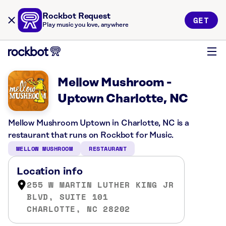
Rockbot Request
GET
Play music you love, anywhere
Mellow Mushroom -
Uptown Charlotte, NC
Mellow Mushroom Uptown in Charlotte, NC is a
restaurant that runs on Rockbot for Music.
MELLOW MUSHROOM
RESTAURANT
Location info
255 W MARTIN LUTHER KING JR
BLVD, SUITE 101
CHARLOTTE, NC 28202