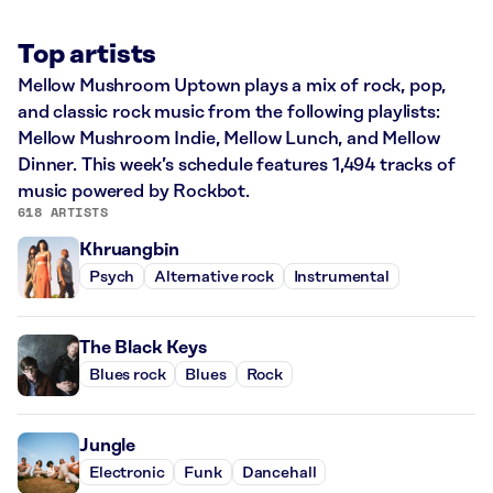
Top artists
Mellow Mushroom Uptown plays a mix of rock, pop,
and classic rock music from the following playlists:
Mellow Mushroom Indie, Mellow Lunch, and Mellow
Dinner. This week’s schedule features 1,494 tracks of
music powered by Rockbot.
618 ARTISTS
Khruangbin
Psych
Alternative rock
Instrumental
The Black Keys
Blues rock
Blues
Rock
Jungle
Electronic
Funk
Dancehall