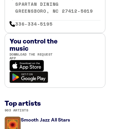
SPARTAN DINING
GREENSBORO, NC 27412-5019
336-334-5195
You control the
music
DOWNLOAD THE REQUEST
APP
Top artists
903 ARTISTS
Smooth Jazz All Stars