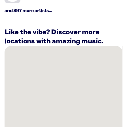
and 897 more artists...
Like the vibe? Discover more
locations with amazing music.
There
are
10
Rockbot-
powered
locations
nearby:
Planet
Fitness
Greensboro,
NC
Fulton