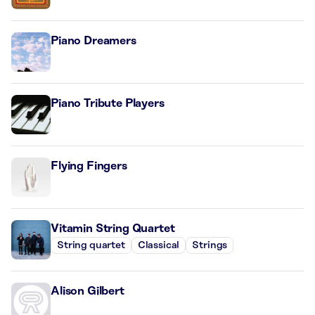
Piano Dreamers
Piano Tribute Players
Flying Fingers
Vitamin String Quartet
String quartet
Classical
Strings
Alison Gilbert