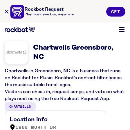
Rockbot Request
GET
Play music you love, anywhere
Chartwells Greensboro,
NC
Chartwells in Greensboro, NC is a business that runs
on Rockbot for Music. Rockbot’s content filter keeps
the music suitable for all ages.
Visitors can check in, request songs, and vote on what
plays next using the free Rockbot Request App.
CHARTWELLS
Location info
1209 NORTH DR