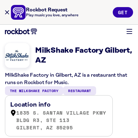
Rockbot Request
GET
Play music you love, anywhere
MilkShake Factory Gilbert,
AZ
MilkShake Factory in Gilbert, AZ is a restaurant that
runs on Rockbot for Music.
THE MILKSHAKE FACTORY
RESTAURANT
Location info
1835 S. SANTAN VILLAGE PKWY
BLDG R3, STE 113
GILBERT, AZ 85295