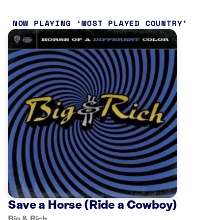
NOW PLAYING
MOST PLAYED COUNTRY
Save a Horse (Ride a Cowboy)
Big & Rich