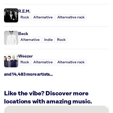
R.E.M.
Rock
Alternative
Alternative rock
Beck
Alternative
Indie
Rock
Weezer
Rock
Alternative
Alternative rock
and 14,483 more artists...
Like the vibe? Discover more
locations with amazing music.
There