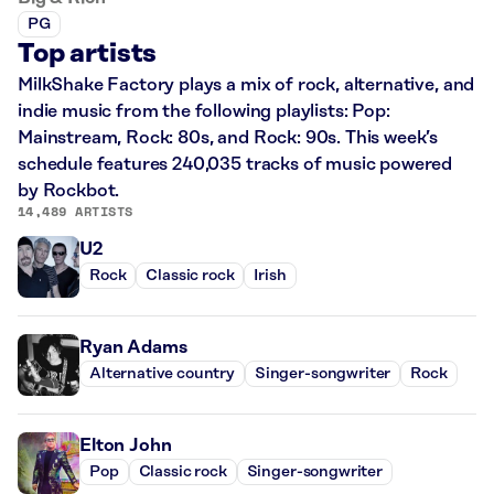
PG
Top artists
MilkShake Factory plays a mix of rock, alternative, and
indie music from the following playlists: Pop:
Mainstream, Rock: 80s, and Rock: 90s. This week’s
schedule features 240,035 tracks of music powered
by Rockbot.
14,489 ARTISTS
U2
Rock
Classic rock
Irish
Ryan Adams
Alternative country
Singer-songwriter
Rock
Elton John
Pop
Classic rock
Singer-songwriter