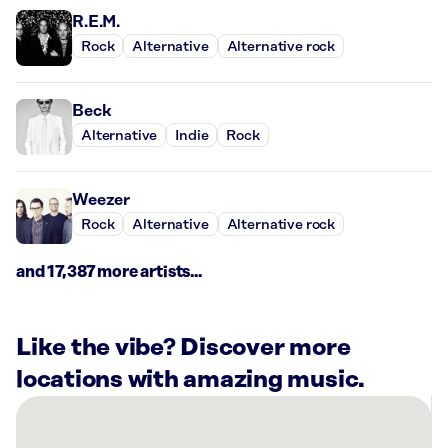
R.E.M.
Rock
Alternative
Alternative rock
Beck
Alternative
Indie
Rock
Weezer
Rock
Alternative
Alternative rock
and 17,387 more artists...
Like the vibe? Discover more
locations with amazing music.
There
are