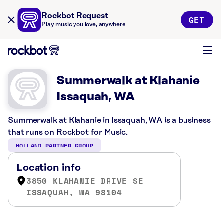
Rockbot Request
GET
Play music you love, anywhere
Summerwalk at Klahanie
Issaquah, WA
Summerwalk at Klahanie in Issaquah, WA is a business
that runs on Rockbot for Music.
HOLLAND PARTNER GROUP
Location info
3850 KLAHANIE DRIVE SE
ISSAQUAH, WA 98104