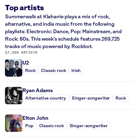
Top artists
Summerwalk at Klahanie plays a mix of rock,
alternative, and indie music from the following
playlists: Electronic: Dance, Pop: Mainstream, and
Rock: 80s. This week’s schedule features 269,725
tracks of music powered by Rockbot.
17,393 ARTISTS
U2
Rock
Classic rock
Irish
Ryan Adams
Alternative country
Singer-songwriter
Rock
Elton John
Pop
Classic rock
Singer-songwriter