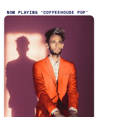
NOW PLAYING
COFFEEHOUSE POP