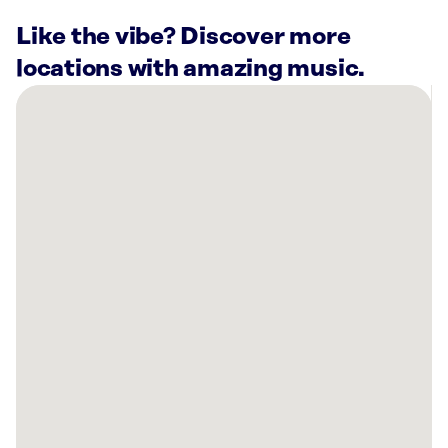
Like the vibe? Discover more
locations with amazing music.
There
are
3
Rockbot-
powered
locations
nearby:
Frazzleberries
-
Newport’s
Country
Store,
RI
Planet
Fitness