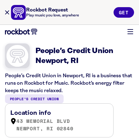
Rockbot Request
GET
Play music you love, anywhere
People’s Credit Union
Newport, RI
People’s Credit Union in Newport, RI is a business that
runs on Rockbot for Music. Rockbot’s energy filter
keeps the music relaxed.
PEOPLE’S CREDIT UNION
Location info
43 MEMORIAL BLVD
NEWPORT, RI 02840