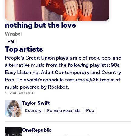
nothing but the love
Wrabel
PG
Top artists
People’s Credit Union plays a mix of rock, pop, and
alternative music from the following playlists: 90s
Easy Listening, Adult Contemporary, and Country
Pop. This week’s schedule features 4,435 tracks of
music powered by Rockbot.
1,784 ARTISTS
Taylor Swift
Country
Female vocalists
Pop
OneRepublic