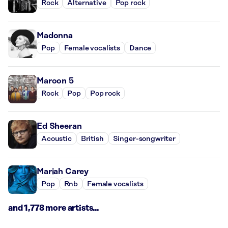
Rock
Alternative
Pop rock
Madonna
Pop
Female vocalists
Dance
Maroon 5
Rock
Pop
Pop rock
Ed Sheeran
Acoustic
British
Singer-songwriter
Mariah Carey
Pop
Rnb
Female vocalists
and 1,778 more artists...