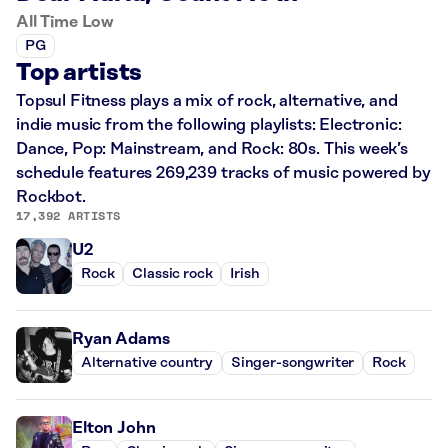
All Time Low
PG
Top artists
Topsul Fitness plays a mix of rock, alternative, and
indie music from the following playlists: Electronic:
Dance, Pop: Mainstream, and Rock: 80s. This week’s
schedule features 269,239 tracks of music powered by
Rockbot.
17,392 ARTISTS
U2
Rock
Classic rock
Irish
Ryan Adams
Alternative country
Singer-songwriter
Rock
Elton John