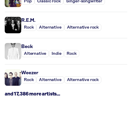
Pop
Classic rock
Singer-songwriter
R.E.M.
Rock
Alternative
Alternative rock
Beck
Alternative
Indie
Rock
Weezer
Rock
Alternative
Alternative rock
and 17,386 more artists...