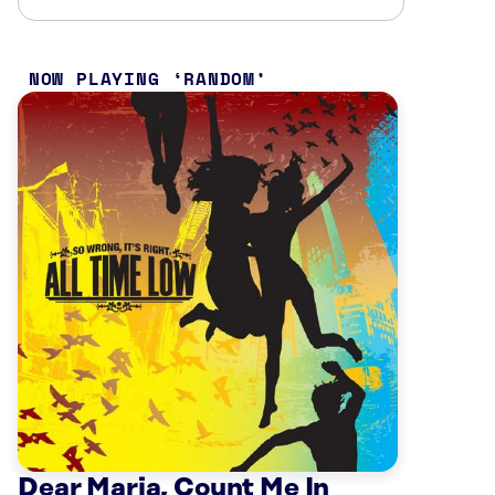
NOW PLAYING
RANDOM
Dear Maria, Count Me In