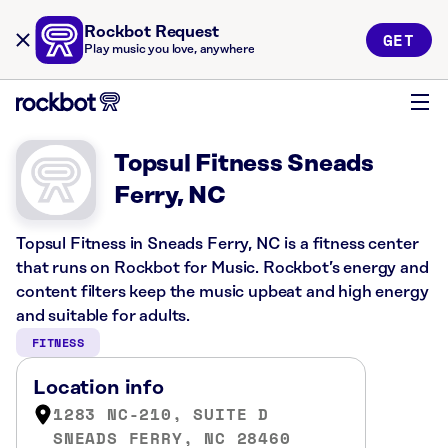
Rockbot Request
GET
Play music you love, anywhere
Topsul Fitness Sneads
Ferry, NC
Topsul Fitness in Sneads Ferry, NC is a fitness center
that runs on Rockbot for Music. Rockbot’s energy and
content filters keep the music upbeat and high energy
and suitable for adults.
FITNESS
Location info
1283 NC-210, SUITE D
SNEADS FERRY, NC 28460