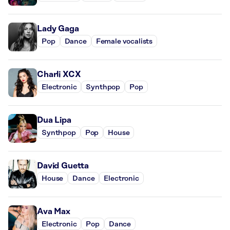
Lady Gaga
Pop
Dance
Female vocalists
Charli XCX
Electronic
Synthpop
Pop
Dua Lipa
Synthpop
Pop
House
David Guetta
House
Dance
Electronic
Ava Max
Electronic
Pop
Dance