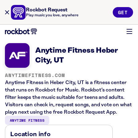
Rockbot Request
GET
Play music you love, anywhere
Anytime Fitness Heber
City, UT
ANYTIMEFITNESS.COM
Anytime Fitness in Heber City, UT is a fitness center
that runs on Rockbot for Music. Rockbot’s content
filter keeps the music suitable for teens and adults.
Visitors can check in, request songs, and vote on what
plays next using the free Rockbot Request App.
ANYTIME FITNESS
Location info