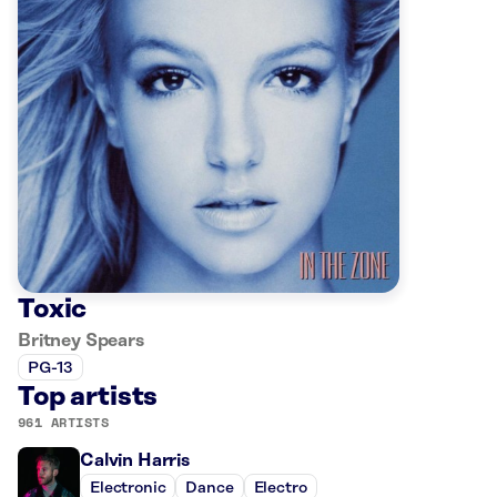
Toxic
Britney Spears
PG-13
Top artists
961 ARTISTS
Calvin Harris
Electronic
Dance
Electro