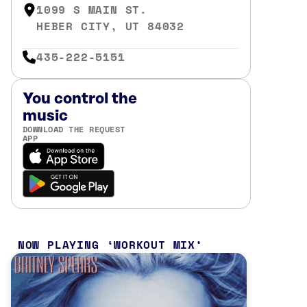
1099 S MAIN ST.
HEBER CITY, UT 84032
435-222-5151
You control the
music
DOWNLOAD THE REQUEST
APP
NOW PLAYING
WORKOUT MIX