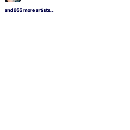
and 955 more artists...