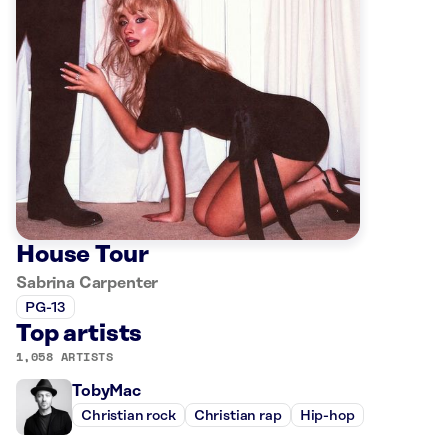
House Tour
Sabrina Carpenter
PG-13
Top artists
1,058 ARTISTS
TobyMac
Christian rock
Christian rap
Hip-hop