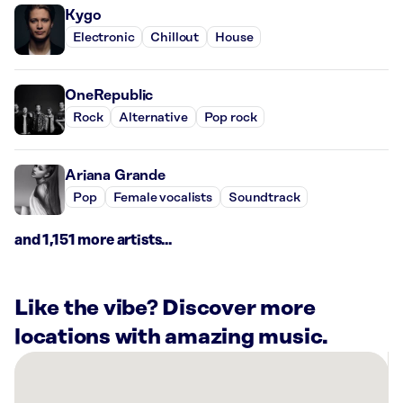
Kygo
Electronic
Chillout
House
OneRepublic
Rock
Alternative
Pop rock
Ariana Grande
Pop
Female vocalists
Soundtrack
and 1,151 more artists...
Like the vibe? Discover more
locations with amazing music.
There
are