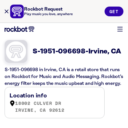
Rockbot Request
GET
Play music you love, anywhere
S-1951-096698-Irvine, CA
S-1951-096698 in Irvine, CA is a retail store that runs
on Rockbot for Music and Audio Messaging. Rockbot’s
energy filter keeps the music upbeat and high energy.
Location info
18002 CULVER DR
IRVINE, CA 92612