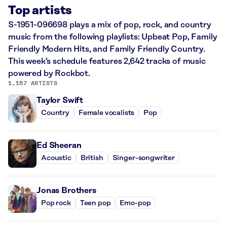
Top artists
S-1951-096698 plays a mix of pop, rock, and country
music from the following playlists: Upbeat Pop, Family
Friendly Modern Hits, and Family Friendly Country.
This week’s schedule features 2,642 tracks of music
powered by Rockbot.
1,157 ARTISTS
Taylor Swift
Country
Female vocalists
Pop
Ed Sheeran
Acoustic
British
Singer-songwriter
Jonas Brothers
Pop rock
Teen pop
Emo-pop