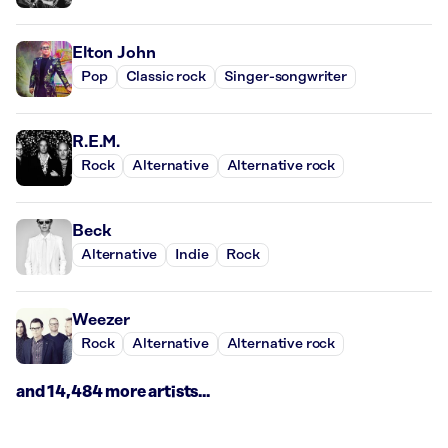
Elton John
Pop
Classic rock
Singer-songwriter
R.E.M.
Rock
Alternative
Alternative rock
Beck
Alternative
Indie
Rock
Weezer
Rock
Alternative
Alternative rock
and 14,484 more artists...