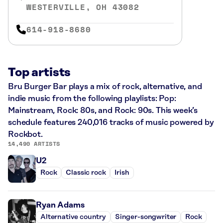
WESTERVILLE, OH 43082
614-918-8680
Top artists
Bru Burger Bar plays a mix of rock, alternative, and
indie music from the following playlists: Pop:
Mainstream, Rock: 80s, and Rock: 90s. This week’s
schedule features 240,016 tracks of music powered by
Rockbot.
14,490 ARTISTS
U2
Rock
Classic rock
Irish
Ryan Adams
Alternative country
Singer-songwriter
Rock