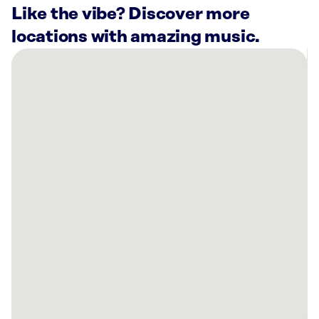
Like the vibe? Discover more
locations with amazing music.
There
are
15
Rockbot-
powered
locations
nearby:
Planet
Fitness
Columbus,
OH
Lani
Rooftop
Lounge
Powell,
OH