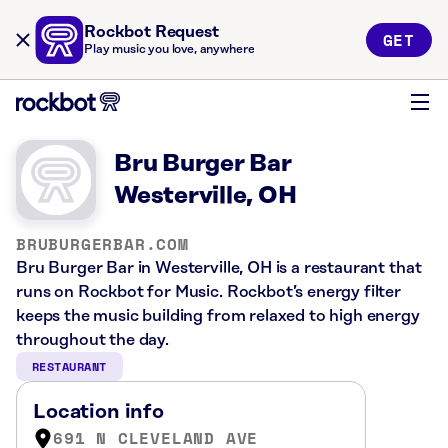
Rockbot Request
GET
Play music you love, anywhere
Bru Burger Bar
Westerville, OH
BRUBURGERBAR.COM
Bru Burger Bar in Westerville, OH is a restaurant that
runs on Rockbot for Music. Rockbot’s energy filter
keeps the music building from relaxed to high energy
throughout the day.
RESTAURANT
Location info
691 N CLEVELAND AVE