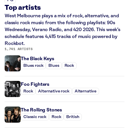
PG
Top artists
West Melbourne plays a mix of rock, alternative, and
classic rock music from the following playlists: 90s
Wednesday, Verano Radio, and 420 2026. This week’s
schedule features 4,415 tracks of music powered by
Rockbot.
1,741 ARTISTS
The Black Keys
Blues rock
Blues
Rock
Foo Fighters
Rock
Alternative rock
Alternative
The Rolling Stones
Classic rock
Rock
British