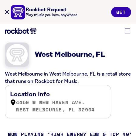
Rockbot Request
GET
Play music you love, anywhere
West Melbourne, FL
West Melbourne in West Melbourne, FL is a retail store
that runs on Rockbot for Music.
Location info
4450 W NEW HAVEN AVE.
WEST MELBOURNE, FL 32904
NOW PLAYING
HIGH ENERGY EDM & TOP 40