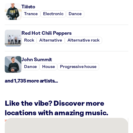
Tiësto
Trance
Electronic
Dance
Red Hot Chili Peppers
Rock
Alternative
Alternative rock
John Summit
Dance
House
Progressive house
and 1,735 more artists...
Like the vibe? Discover more
locations with amazing music.
There
are