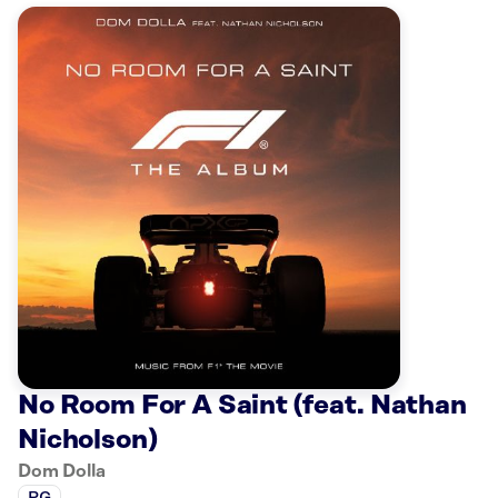
No Room For A Saint (feat. Nathan
Nicholson)
Dom Dolla