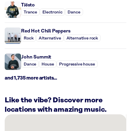
Tiësto
Trance
Electronic
Dance
Red Hot Chili Peppers
Rock
Alternative
Alternative rock
John Summit
Dance
House
Progressive house
and 1,735 more artists...
Like the vibe? Discover more
locations with amazing music.
There
are