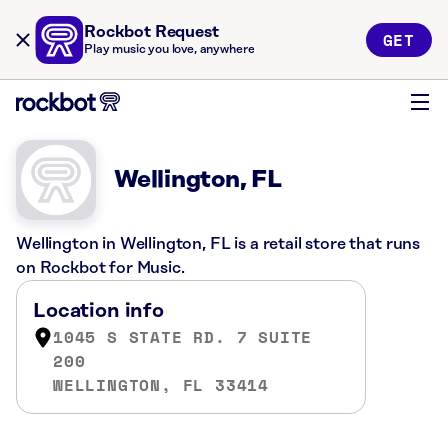
Rockbot Request
GET
Play music you love, anywhere
Wellington, FL
Wellington in Wellington, FL is a retail store that runs
on Rockbot for Music.
Location info
1045 S STATE RD. 7 SUITE
200
WELLINGTON, FL 33414