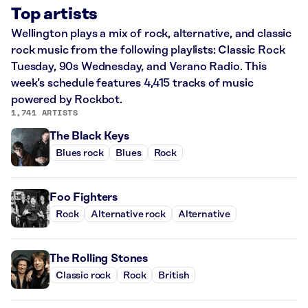
Top artists
Wellington plays a mix of rock, alternative, and classic
rock music from the following playlists: Classic Rock
Tuesday, 90s Wednesday, and Verano Radio. This
week’s schedule features 4,415 tracks of music
powered by Rockbot.
1,741 ARTISTS
The Black Keys
Blues rock
Blues
Rock
Foo Fighters
Rock
Alternative rock
Alternative
The Rolling Stones
Classic rock
Rock
British