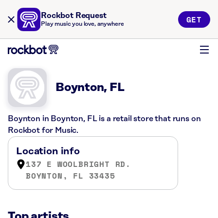
Rockbot Request
GET
Play music you love, anywhere
Boynton, FL
Boynton in Boynton, FL is a retail store that runs on
Rockbot for Music.
Location info
137 E WOOLBRIGHT RD.
BOYNTON, FL 33435
Top artists