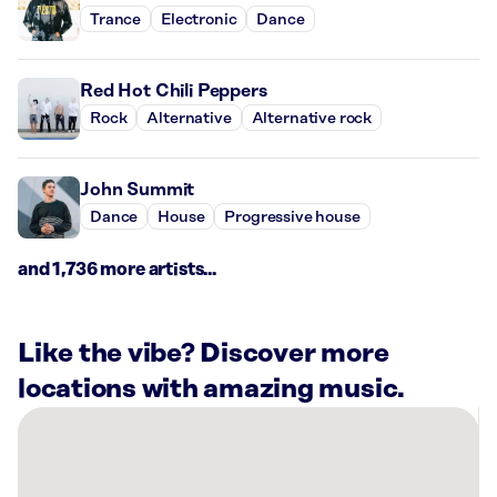
Trance
Electronic
Dance
Red Hot Chili Peppers
Rock
Alternative
Alternative rock
John Summit
Dance
House
Progressive house
and 1,736 more artists...
Like the vibe? Discover more
locations with amazing music.
There
are
13