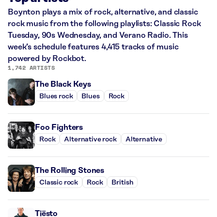
Boynton plays a mix of rock, alternative, and classic
rock music from the following playlists: Classic Rock
Tuesday, 90s Wednesday, and Verano Radio. This
week’s schedule features 4,415 tracks of music
powered by Rockbot.
1,742 ARTISTS
The Black Keys
Blues rock
Blues
Rock
Foo Fighters
Rock
Alternative rock
Alternative
The Rolling Stones
Classic rock
Rock
British
Tiësto