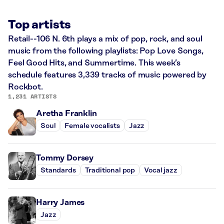
Top artists
Retail--106 N. 6th plays a mix of pop, rock, and soul
music from the following playlists: Pop Love Songs,
Feel Good Hits, and Summertime. This week’s
schedule features 3,339 tracks of music powered by
Rockbot.
1,231 ARTISTS
Aretha Franklin
Soul
Female vocalists
Jazz
Tommy Dorsey
Standards
Traditional pop
Vocal jazz
Harry James
Jazz