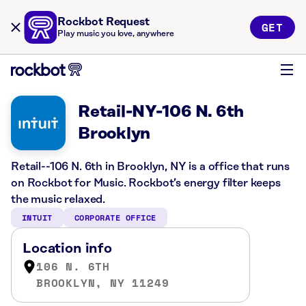
Rockbot Request
GET
Play music you love, anywhere
Retail-NY-106 N. 6th
Brooklyn
Retail--106 N. 6th in Brooklyn, NY is a office that runs
on Rockbot for Music. Rockbot’s energy filter keeps
the music relaxed.
INTUIT
CORPORATE OFFICE
Location info
106 N. 6TH
BROOKLYN, NY 11249