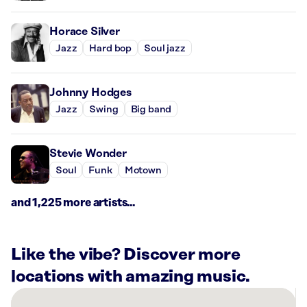
Horace Silver
Jazz
Hard bop
Soul jazz
Johnny Hodges
Jazz
Swing
Big band
Stevie Wonder
Soul
Funk
Motown
and 1,225 more artists...
Like the vibe? Discover more
locations with amazing music.
There