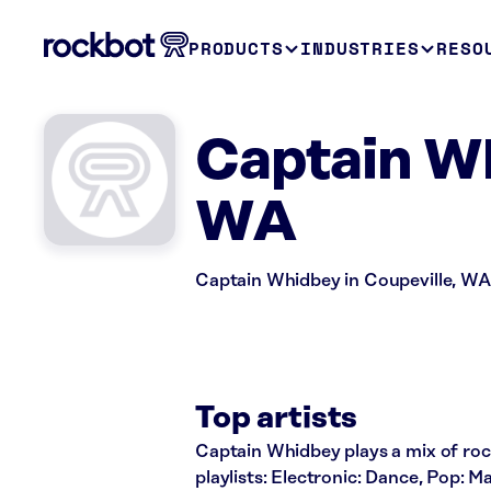
PRODUCTS
INDUSTRIES
RESO
Captain Wh
WA
Captain Whidbey in Coupeville, WA 
Top artists
Captain Whidbey plays a mix of rock
playlists: Electronic: Dance, Pop: 