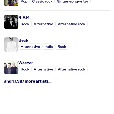
Pop
Classic rock
Singer-songwriter
R.E.M.
Rock
Alternative
Alternative rock
Beck
Alternative
Indie
Rock
Weezer
Rock
Alternative
Alternative rock
and 17,387 more artists...