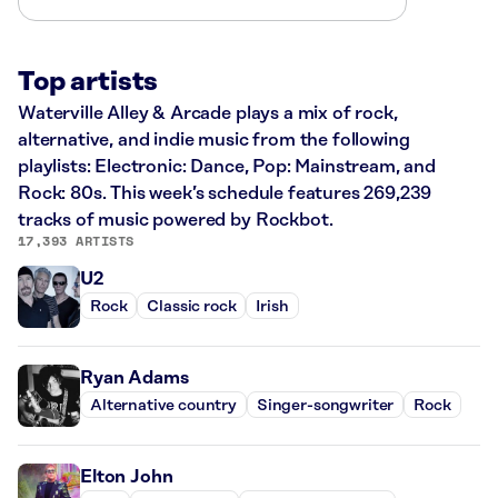
Top artists
Waterville Alley & Arcade plays a mix of rock,
alternative, and indie music from the following
playlists: Electronic: Dance, Pop: Mainstream, and
Rock: 80s. This week’s schedule features 269,239
tracks of music powered by Rockbot.
17,393 ARTISTS
U2
Rock
Classic rock
Irish
Ryan Adams
Alternative country
Singer-songwriter
Rock
Elton John