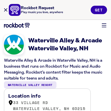
Rockbot Request
GET
Play music you love, anywhere
Waterville Alley & Arcade
Waterville Valley, NH
Waterville Alley & Arcade in Waterville Valley, NH is a
business that runs on Rockbot for Music and Audio
Messaging. Rockbot’s content filter keeps the music
suitable for teens and adults.
WATERVILLE VALLEY RESORT
Location info
33 VILLAGE RD
WATERVILLE VALLEY, NH 03215