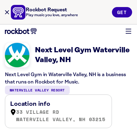
Rockbot Request
GET
Play music you love, anywhere
Next Level Gym Waterville
Valley, NH
Next Level Gym in Waterville Valley, NH is a business
that runs on Rockbot for Music.
WATERVILLE VALLEY RESORT
Location info
33 VILLAGE RD
WATERVILLE VALLEY, NH 03215