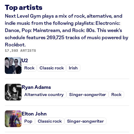
Top artists
Next Level Gym plays a mix of rock, alternative, and
indie music from the following playlists: Electronic:
Dance, Pop: Mainstream, and Rock: 80s. This week’s
schedule features 269,725 tracks of music powered by
Rockbot.
17,393 ARTISTS
U2
Rock
Classic rock
Irish
Ryan Adams
Alternative country
Singer-songwriter
Rock
Elton John
Pop
Classic rock
Singer-songwriter