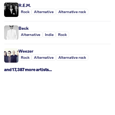
R.E.M.
Rock
Alternative
Alternative rock
Beck
Alternative
Indie
Rock
Weezer
Rock
Alternative
Alternative rock
and 17,387 more artists...