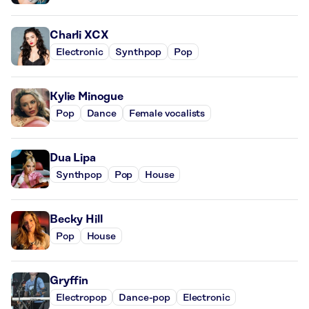
Charli XCX
Electronic
Synthpop
Pop
Kylie Minogue
Pop
Dance
Female vocalists
Dua Lipa
Synthpop
Pop
House
Becky Hill
Pop
House
Gryffin
Electropop
Dance-pop
Electronic