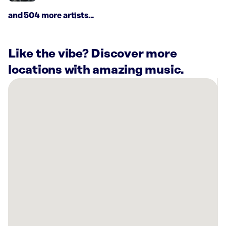
and 504 more artists...
Like the vibe? Discover more
locations with amazing music.
There
are
4
Rockbot-
powered
locations
nearby:
Southern
Ob-
Gyn
Associates
PC