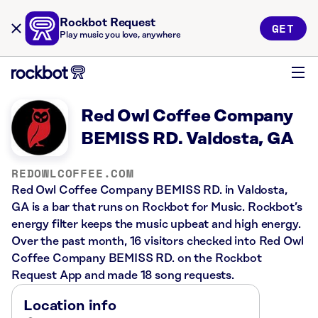
Rockbot Request
GET
Play music you love, anywhere
Red Owl Coffee Company
BEMISS RD. Valdosta, GA
REDOWLCOFFEE.COM
Red Owl Coffee Company BEMISS RD. in Valdosta,
GA is a bar that runs on Rockbot for Music. Rockbot’s
energy filter keeps the music upbeat and high energy.
Over the past month, 16 visitors checked into Red Owl
Coffee Company BEMISS RD. on the Rockbot
Request App and made 18 song requests.
Location info