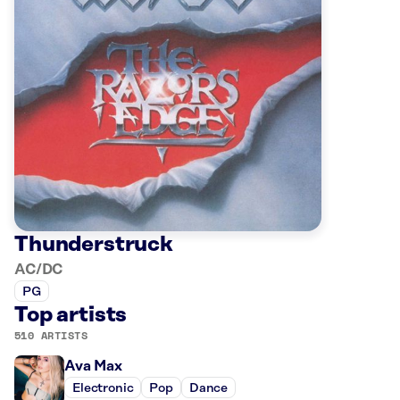
Thunderstruck
AC/DC
PG
Top artists
510 ARTISTS
Ava Max
Electronic
Pop
Dance