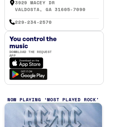
3929 MACEY DR
VALDOSTA, GA 31605-7090
229-234-2570
You control the
music
DOWNLOAD THE REQUEST
APP
NOW PLAYING
MOST PLAYED ROCK