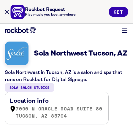
Rockbot Request
GET
Play music you love, anywhere
Sola Northwest Tucson, AZ
Sola Northwest in Tucson, AZ is a salon and spa that
runs on Rockbot for Digital Signage.
SOLA SALON STUDIOS
Location info
7090 N ORACLE ROAD SUITE 80
TUCSON, AZ 85704