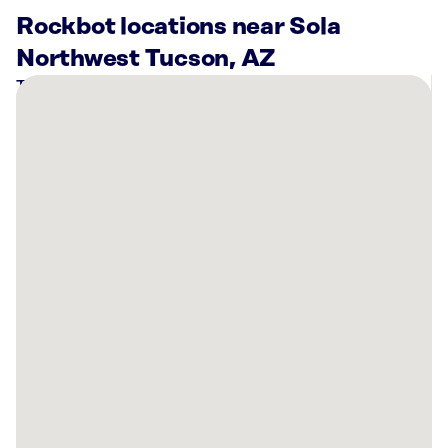
Rockbot locations near Sola
Northwest Tucson, AZ
There
are
11
Rockbot-
powered
locations
nearby:
The
Alice
Hotel
Tucson,
AZ
Planet
Fitness
Tucson,
AZ