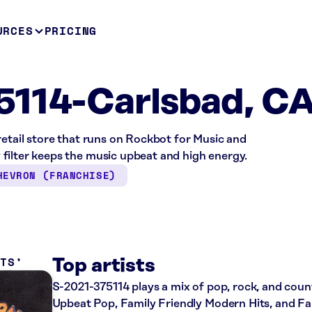
URCES
PRICING
5114-Carlsbad, C
retail store that runs on Rockbot for Music and
filter keeps the music upbeat and high energy.
HEVRON (FRANCHISE)
ITS
Top artists
S-2021-375114 plays a mix of pop, rock, and count
Upbeat Pop, Family Friendly Modern Hits, and Fam