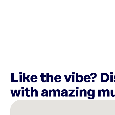
Like the vibe? D
with amazing mu
There
are