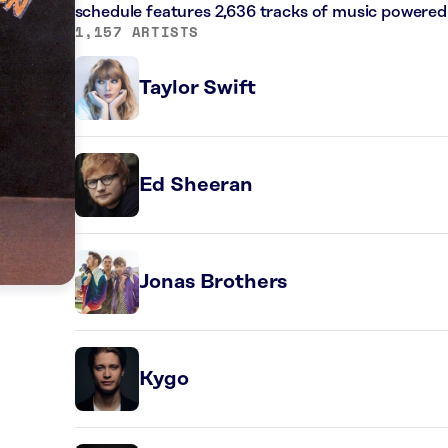
schedule features 2,636 tracks of music powered
1,157 ARTISTS
Taylor Swift
Ed Sheeran
Jonas Brothers
Kygo