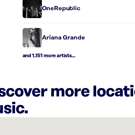
OneRepublic
Ariana Grande
and 1,151 more artists...
iscover more locat
sic.