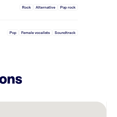
Rock
Alternative
Pop rock
Pop
Female vocalists
Soundtrack
ions