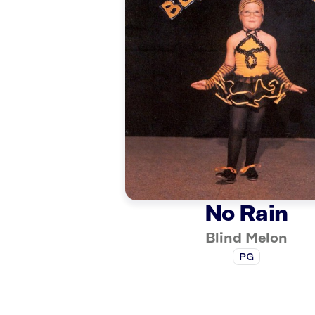
No Rain
Blind Melon
PG