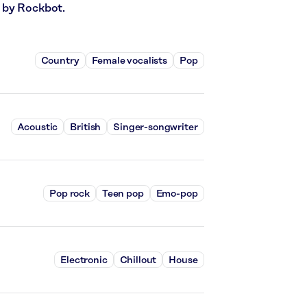
 by Rockbot.
Country
Female vocalists
Pop
Acoustic
British
Singer-songwriter
Pop rock
Teen pop
Emo-pop
Electronic
Chillout
House