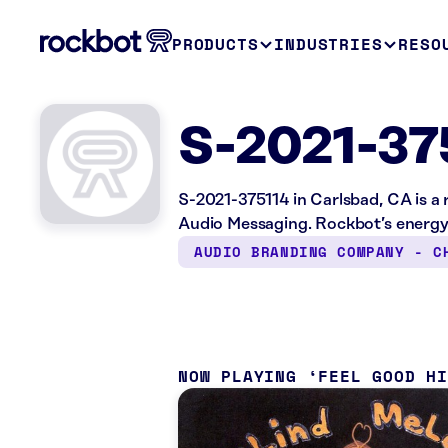
PRODUCTS
INDUSTRIES
RESO
S-2021-37
S-2021-375114 in Carlsbad, CA is a 
Audio Messaging. Rockbot’s energy 
AUDIO BRANDING COMPANY - C
NOW PLAYING
FEEL GOOD H