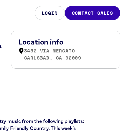
LOGIN
CONTACT SALES
A
Location info
3452 VIA MERCATO
CARLSBAD, CA 92009
ry music from the following playlists:
ily Friendly Country. This week’s