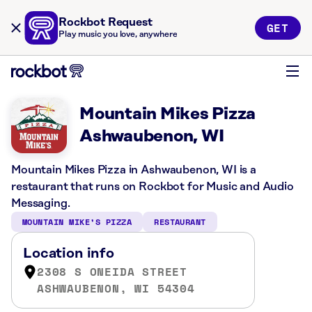
Rockbot Request
GET
Play music you love, anywhere
Mountain Mikes Pizza
Ashwaubenon, WI
Mountain Mikes Pizza in Ashwaubenon, WI is a
restaurant that runs on Rockbot for Music and Audio
Messaging.
MOUNTAIN MIKE’S PIZZA
RESTAURANT
Location info
2308 S ONEIDA STREET
ASHWAUBENON, WI 54304