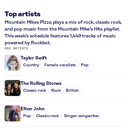
Top artists
Mountain Mikes Pizza plays a mix of rock, classic rock,
and pop music from the Mountain Mike’s Hits playlist.
This week’s schedule features 1,449 tracks of music
powered by Rockbot.
492 ARTISTS
Taylor Swift
Country
Female vocalists
Pop
The Rolling Stones
Classic rock
Rock
British
Elton John
Pop
Classic rock
Singer-songwriter