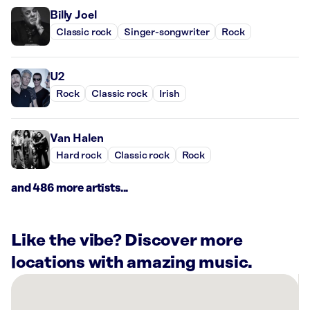
Billy Joel
Classic rock
Singer-songwriter
Rock
U2
Rock
Classic rock
Irish
Van Halen
Hard rock
Classic rock
Rock
and 486 more artists...
Like the vibe? Discover more
locations with amazing music.
There
are