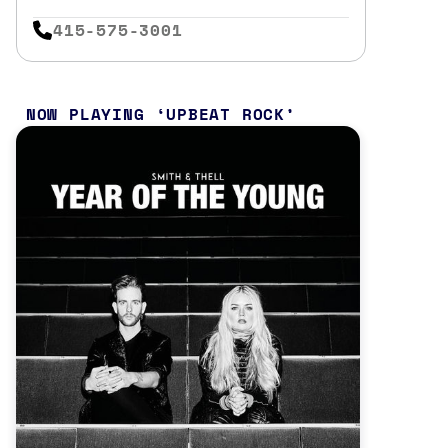
415-575-3001
NOW PLAYING
UPBEAT ROCK