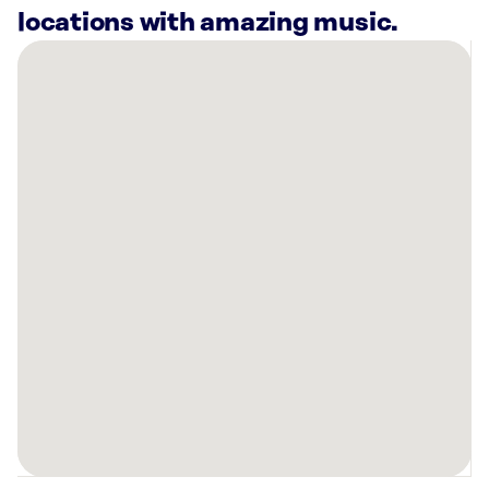
locations with amazing music.
There
are
28
Rockbot-
powered
locations
nearby:
The
Landing
San
Francisco
Apartments,
CA
Konrad
on
the
Park