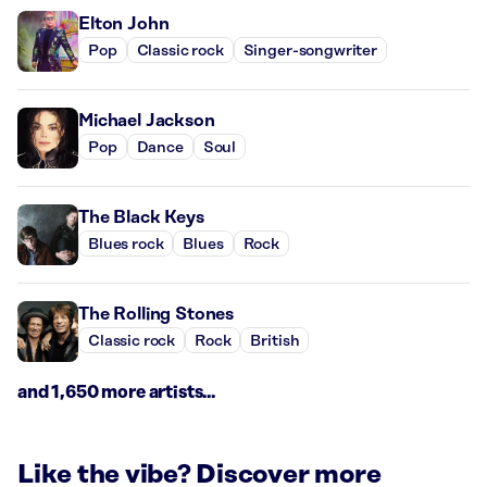
Elton John
Pop
Classic rock
Singer-songwriter
Michael Jackson
Pop
Dance
Soul
The Black Keys
Blues rock
Blues
Rock
The Rolling Stones
Classic rock
Rock
British
and 1,650 more artists...
Like the vibe? Discover more