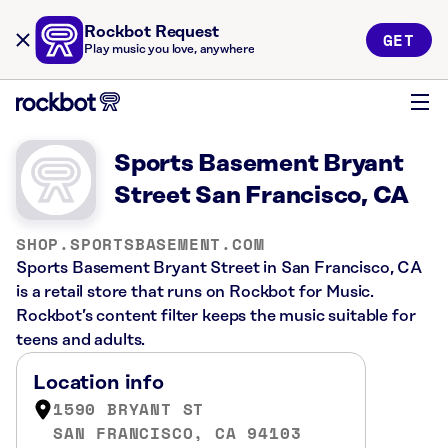
Rockbot Request
GET
Play music you love, anywhere
Sports Basement Bryant
Street San Francisco, CA
SHOP.SPORTSBASEMENT.COM
Sports Basement Bryant Street in San Francisco, CA
is a retail store that runs on Rockbot for Music.
Rockbot’s content filter keeps the music suitable for
teens and adults.
Location info
1590 BRYANT ST
SAN FRANCISCO, CA 94103