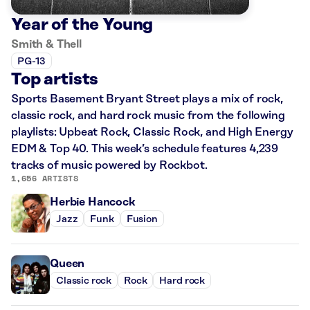
Year of the Young
Smith & Thell
PG-13
Top artists
Sports Basement Bryant Street plays a mix of rock,
classic rock, and hard rock music from the following
playlists: Upbeat Rock, Classic Rock, and High Energy
EDM & Top 40. This week’s schedule features 4,239
tracks of music powered by Rockbot.
1,656 ARTISTS
Herbie Hancock
Jazz
Funk
Fusion
Queen
Classic rock
Rock
Hard rock